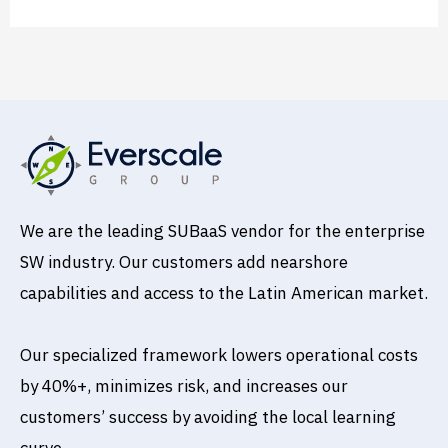
We are the leading SUBaaS vendor for the enterprise
SW industry. Our customers add nearshore
capabilities and access to the Latin American market.
Our specialized framework lowers operational costs
by 40%+, minimizes risk, and increases our
customers’ success by avoiding the local learning