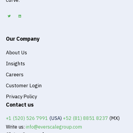
curve.
T
L
w
i
i
n
t
k
t
e
e
d
r
i
n
Our Company
About Us
Insights
Careers
Customer Login
Privacy Policy
Contact us
+1 (520) 526 7991
(USA)
+52 (81) 8851 8237
(MX)
Write us:
info@everscalegroup.com