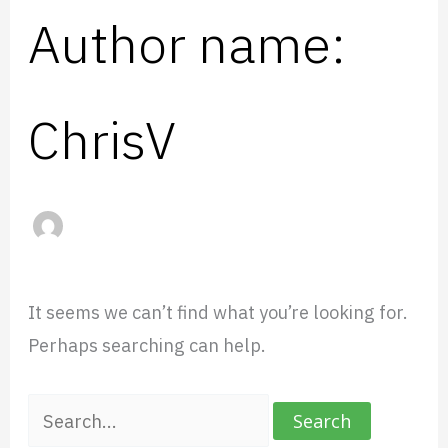
Author name:
ChrisV
It seems we can’t find what you’re looking for.
Perhaps searching can help.