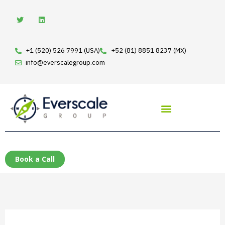
Skip
Search
T
L
w
i
to
for:
i
n
t
k
content
t
e
e
d
+1 (520) 526 7991 (USA)
+52 (81) 8851 8237 (MX)
r
i
n
info@everscalegroup.com
Book a Call