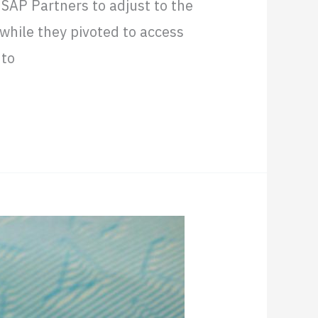
 SAP Partners to adjust to the
while they pivoted to access
nto