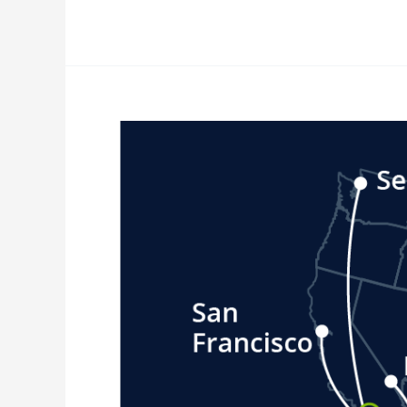
Nearshoring
News
Update