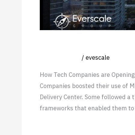
Costs
How Tech Companies are Op
Uncategorized
/
evescale
How Tech Companies are Opening O
Companies boosted their use of Me
Delivery Center. Some followed a 
frameworks that enabled them to 
Read More »