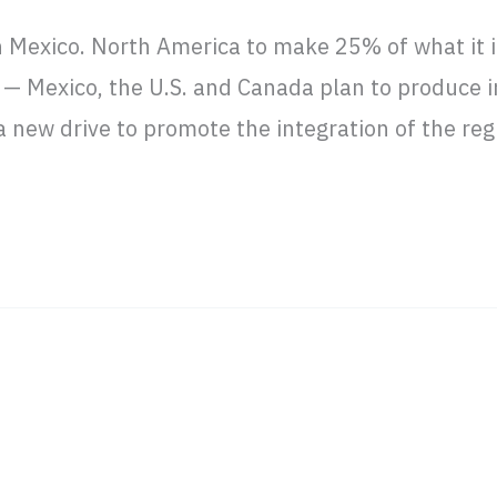
n Mexico. North America to make 25% of what it 
 Mexico, the U.S. and Canada plan to produce 
 new drive to promote the integration of the reg
business in Latin America