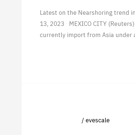
Latest on the Nearshoring trend i
13, 2023 MEXICO CITY (Reuters) —
currently import from Asia under a
Read More »
SAP Partners doing remote 
SAP
Partners
Uncategorized
/
evescale
doing