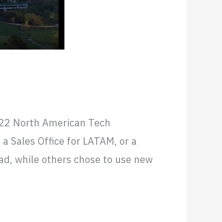
ding Costs
022 North American Tech
 Sales Office for LATAM, or a
ad, while others chose to use new