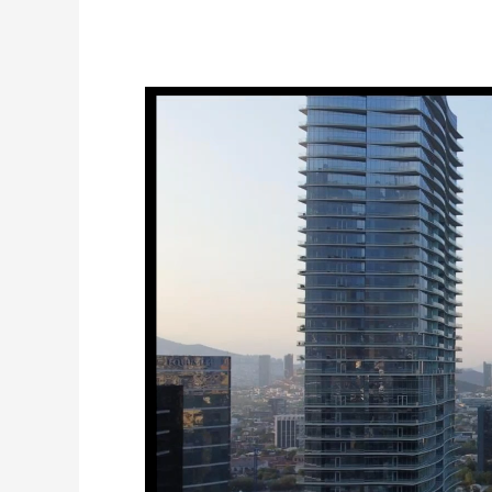
How
Tech
Companies
are
Opening
Operations
in
Mexico
while
Avoiding