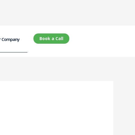
Book a Call
r Company