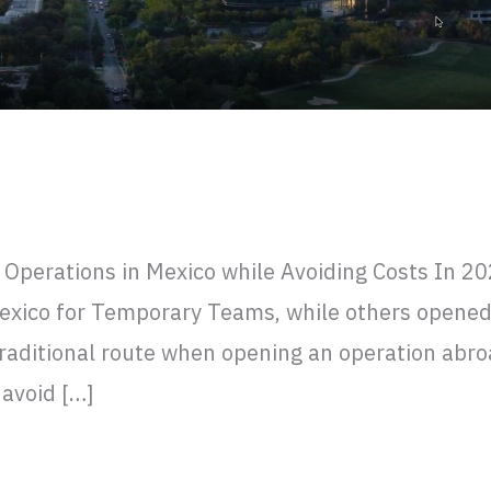
ening Operations in Mexico while Avoi
perations in Mexico while Avoiding Costs In 2
xico for Temporary Teams, while others opened a
traditional route when opening an operation abro
avoid […]