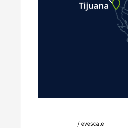
Nearshoring News Update
Uncategorized
/
evescale