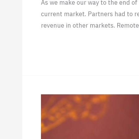
As we make our way to the end of 
remote
current market. Partners had to r
business
revenue in other markets. Remote S
in
Latin
Read More »
America
Nearshore
as
the
H1B