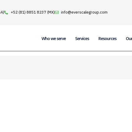
SA)
+52 (81) 8851 8237 (MX)
info@everscalegroup.com
Who we serve
Services
Resources
Ou