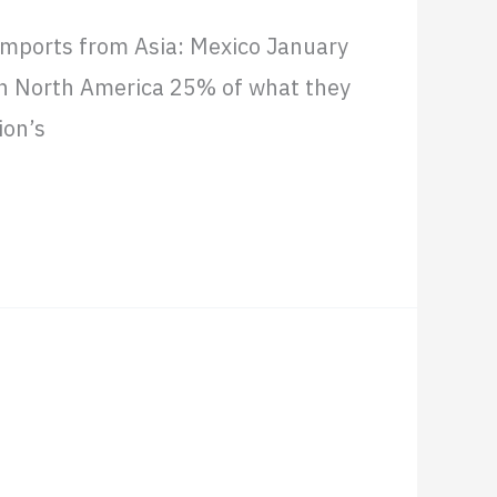
imports from Asia: Mexico January
in North America 25% of what they
ion’s