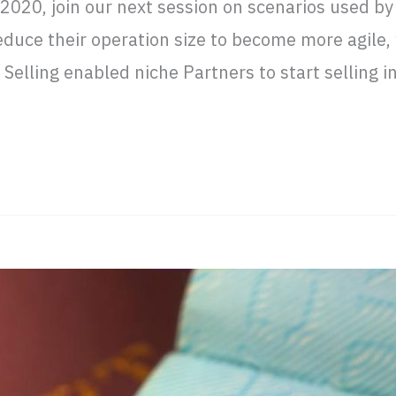
2020, join our next session on scenarios used by
educe their operation size to become more agile, 
elling enabled niche Partners to start selling i