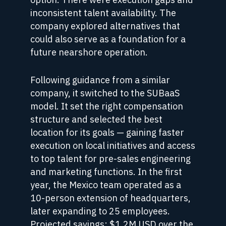
inconsistent talent availability. The
company explored alternatives that
could also serve as a foundation for a
future nearshore operation.
Following guidance from a similar
company, it switched to the SUBaaS
model. It set the right compensation
structure and selected the best
location for its goals — gaining faster
execution on local initiatives and access
to top talent for pre-sales engineering
and marketing functions. In the first
year, the Mexico team operated as a
10-person extension of headquarters,
later expanding to 25 employees.
Projected savings: $1.2M USD over the