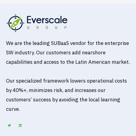
We are the leading SUBaaS vendor for the enterprise
SW industry. Our customers add nearshore
capabilities and access to the Latin American market.
Our specialized framework lowers operational costs
by 40%+, minimizes risk, and increases our
customers’ success by avoiding the local learning
curve.
T
L
w
i
i
n
t
k
t
e
e
d
r
i