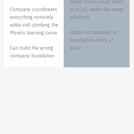
Scale from a small team
Company coordinates
to a CoE under the same
everything remotely
platform
while still climbing the
Option to transition to
Mexico learning curve
standalone entity at
Can build the wrong
scale
company foundation