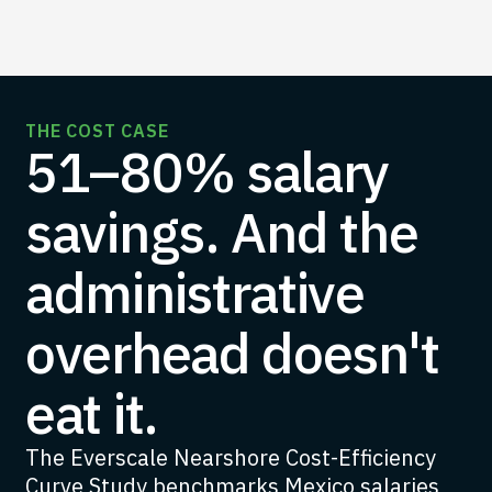
THE COST CASE
51–80% salary
savings. And the
administrative
overhead doesn't
eat it.
The Everscale Nearshore Cost-Efficiency
Curve Study benchmarks Mexico salaries