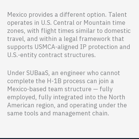
Mexico provides a different option. Talent
operates in U.S. Central or Mountain time
zones, with flight times similar to domestic
travel, and within a legal framework that
supports USMCA-aligned IP protection and
U.S.-entity contract structures.
Under SUBaaS, an engineer who cannot
complete the H-1B process can join a
Mexico-based team structure — fully
employed, fully integrated into the North
American region, and operating under the
same tools and management chain.