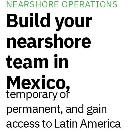
NEARSHORE OPERATIONS
Build your
nearshore
team in
Mexico,
temporary or
permanent, and gain
access to Latin America