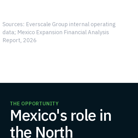
Sources: Everscale Group internal operating
data; Mexico Expansion Financial Analysis
Report, 2026
THE OPPORTUNITY
Mexico's role in
the North