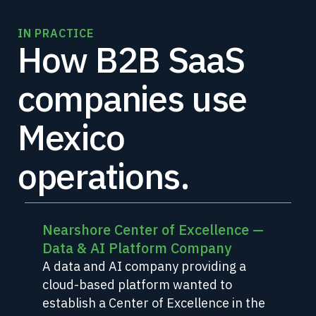
IN PRACTICE
How B2B SaaS
companies use
Mexico
operations.
Nearshore Center of Excellence —
Data & AI Platform Company
A data and AI company providing a
cloud-based platform wanted to
establish a Center of Excellence in the