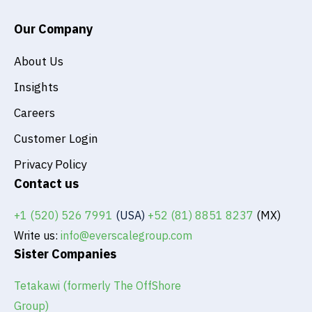
n
Our Company
About Us
Insights
Careers
Customer Login
Privacy Policy
Contact us
+1 (520) 526 7991
(USA)
+52 (81) 8851 8237
(MX)
Write us:
info@everscalegroup.com
Sister Companies
Tetakawi (formerly The OffShore
Group)