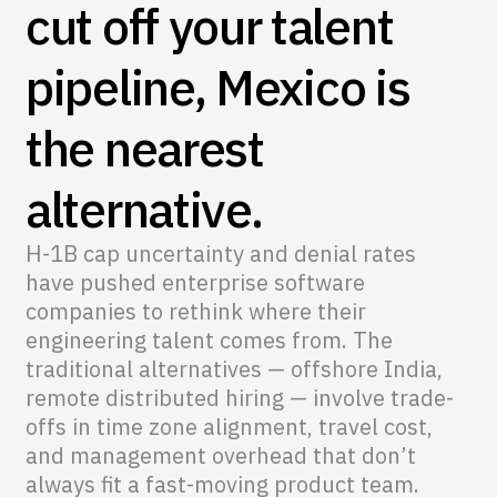
cut off your talent
pipeline, Mexico is
the nearest
alternative.
H-1B cap uncertainty and denial rates
have pushed enterprise software
companies to rethink where their
engineering talent comes from. The
traditional alternatives — offshore India,
remote distributed hiring — involve trade-
offs in time zone alignment, travel cost,
and management overhead that don’t
always fit a fast-moving product team.