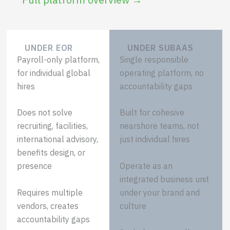
UNDER EOR
UNDER SUBAAS
Payroll-only platform,
Single responsible
for individual global
operating platform, no
hires
accountability gaps
Does not solve
Built for cohesive
recruiting, facilities,
nearshore teams, not
international advisory,
just individual hires
benefits design, or
Operate as an
presence
integrated business unit
Requires multiple
under your brand and
vendors, creates
culture
accountability gaps