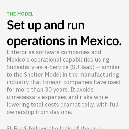
THE MODEL
Set up and run
operations in Mexico.
Enterprise software companies add
Mexico’s operational capabilities using
Subsidiary-as-a-Service (SUBaaS) — similar
to the Shelter Model in the manufacturing
industry that foreign companies have used
for more than 30 years. It avoids
unnecessary expenses and risks while
lowering total costs dramatically, with full
ownership from day one.
SUBaaS follows the logic of the as-a-