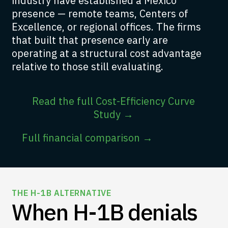
industry have established a Mexico
presence — remote teams, Centers of
Excellence, or regional offices. The firms
that built that presence early are
operating at a structural cost advantage
relative to those still evaluating.
Read the full Cost-Efficiency Curve
Study →
Full financial comparison →
THE H-1B ALTERNATIVE
When H-1B denials