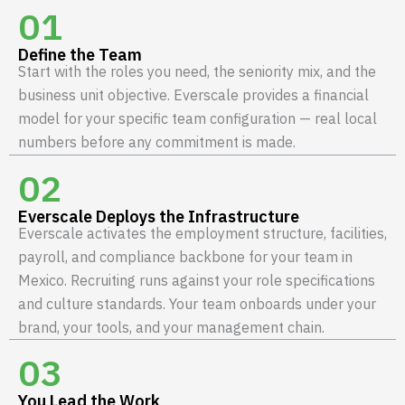
01
Define the Team
Start with the roles you need, the seniority mix, and the
business unit objective. Everscale provides a financial
model for your specific team configuration — real local
numbers before any commitment is made.
02
Everscale Deploys the Infrastructure
Everscale activates the employment structure, facilities,
payroll, and compliance backbone for your team in
Mexico. Recruiting runs against your role specifications
and culture standards. Your team onboards under your
brand, your tools, and your management chain.
03
You Lead the Work