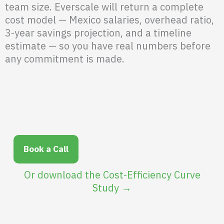
team size. Everscale will return a complete
cost model — Mexico salaries, overhead ratio,
3-year savings projection, and a timeline
estimate — so you have real numbers before
any commitment is made.
Book a Call
Or download the Cost-Efficiency Curve
Study →