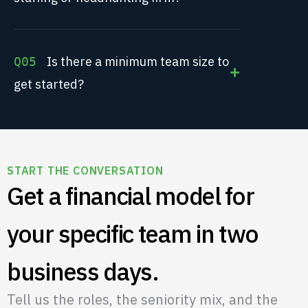
Is there a minimum team size to
Q05
get started?
START THE CONVERSATION
Get a financial model for
your specific team in two
business days.
Tell us the roles, the seniority mix, and the