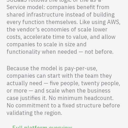
Service model: companies benefit from
shared infrastructure instead of building
every function themselves. Like using AWS,
the vendor’s economies of scale lower
costs, accelerate time to value, and allow
companies to scale in size and
functionality when needed — not before.
Because the model is pay-per-use,
companies can start with the team they
actually need — five people, twenty people,
or more — and scale when the business
case justifies it. No minimum headcount.
No commitment to a fixed structure before
validating the region.
Full platform overview →