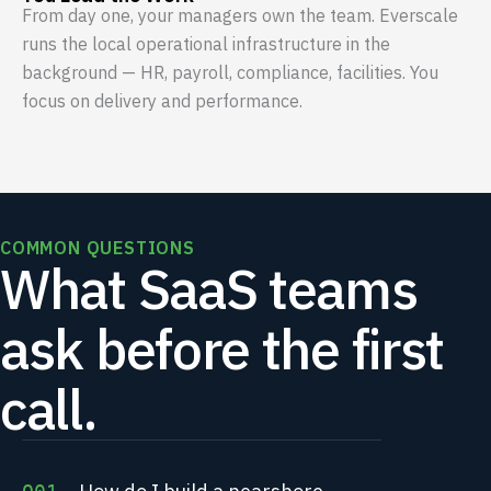
From day one, your managers own the team. Everscale
runs the local operational infrastructure in the
background — HR, payroll, compliance, facilities. You
focus on delivery and performance.
COMMON QUESTIONS
What SaaS teams
ask before the first
call.