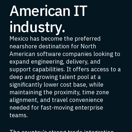
American IT
industry.
Mexico has become the preferred
nearshore destination for North
American software companies looking to
expand engineering, delivery, and
support capabilities. It offers access to a
deep and growing talent pool at a
significantly lower cost base, while
maintaining the proximity, time zone
alignment, and travel convenience
needed for fast-moving enterprise
teams.