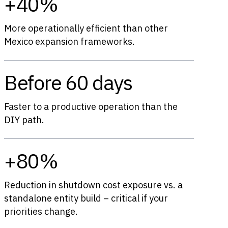
+40%
More operationally efficient than other
Mexico expansion frameworks.
Before 60 days
Faster to a productive operation than the
DIY path.
+80%
Reduction in shutdown cost exposure vs. a
standalone entity build – critical if your
priorities change.