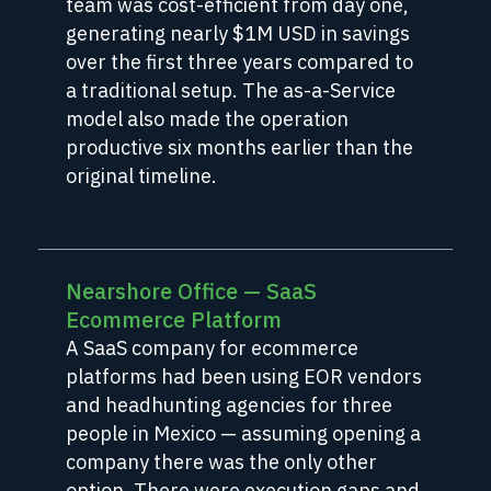
team was cost-efficient from day one,
generating nearly $1M USD in savings
over the first three years compared to
a traditional setup. The as-a-Service
model also made the operation
productive six months earlier than the
original timeline.
Nearshore Office — SaaS
Ecommerce Platform
A SaaS company for ecommerce
platforms had been using EOR vendors
and headhunting agencies for three
people in Mexico — assuming opening a
company there was the only other
option. There were execution gaps and