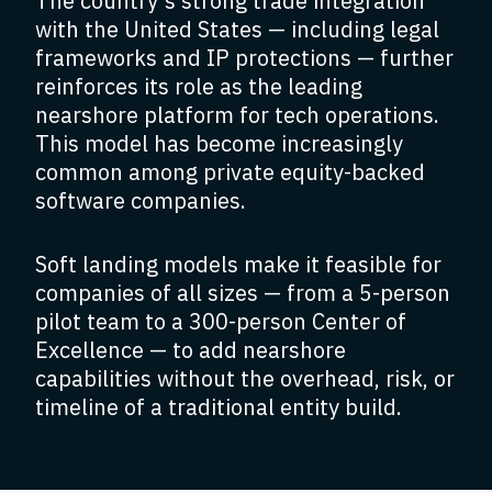
The country’s strong trade integration
with the United States — including legal
frameworks and IP protections — further
reinforces its role as the leading
nearshore platform for tech operations.
This model has become increasingly
common among private equity-backed
software companies.
Soft landing models make it feasible for
companies of all sizes — from a 5-person
pilot team to a 300-person Center of
Excellence — to add nearshore
capabilities without the overhead, risk, or
timeline of a traditional entity build.