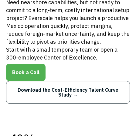
Need nearshore capabilities, but not ready to
commit to a long-term, costly international setup
project? Everscale helps you launch a productive
Mexico operation quickly, protect margins,
reduce foreign-market uncertainty, and keep the
flexibility to pivot as priorities change.
Start with a small temporary team or open a
300-employee Center of Excellence.
Book a Call
Download the Cost-Efficiency Talent Curve
Study →