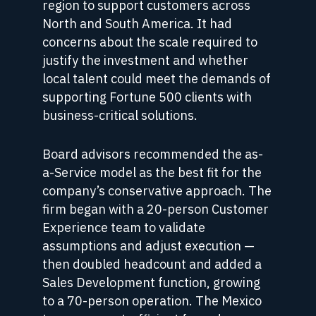
region to support customers across
North and South America. It had
concerns about the scale required to
justify the investment and whether
local talent could meet the demands of
supporting Fortune 500 clients with
business-critical solutions.
Board advisors recommended the as-
a-Service model as the best fit for the
company’s conservative approach. The
firm began with a 20-person Customer
Experience team to validate
assumptions and adjust execution —
then doubled headcount and added a
Sales Development function, growing
to a 70-person operation. The Mexico