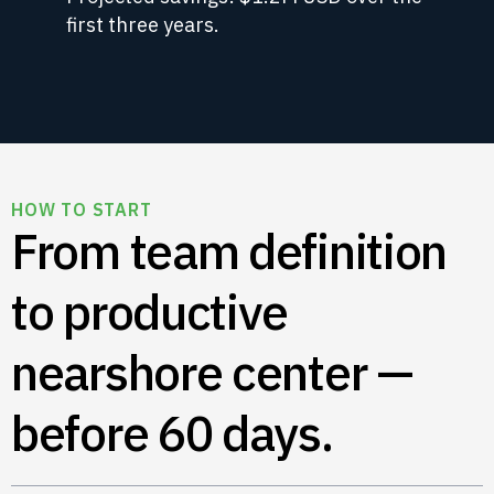
first three years.
HOW TO START
From team definition
to productive
nearshore center —
before 60 days.