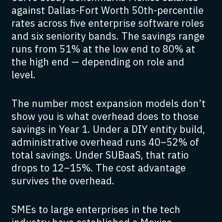
against Dallas-Fort Worth 50th-percentile
rates across five enterprise software roles
and six seniority bands. The savings range
runs from 51% at the low end to 80% at
the high end — depending on role and
level.
The number most expansion models don’t
show you is what overhead does to those
savings in Year 1. Under a DIY entity build,
administrative overhead runs 40–52% of
total savings. Under SUBaaS, that ratio
drops to 12–15%. The cost advantage
survives the overhead.
SMEs to large enterprises in the tech