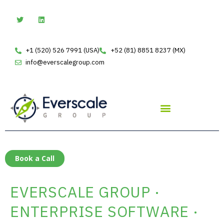
Skip
T
L
w
i
to
i
n
t
k
content
t
e
e
d
+1 (520) 526 7991 (USA)
+52 (81) 8851 8237 (MX)
r
i
n
info@everscalegroup.com
Book a Call
EVERSCALE GROUP ·
ENTERPRISE SOFTWARE ·