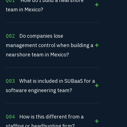
How do I build a nearshore
Q01
team in Mexico?
Do companies lose
Q02
management control when building a
nearshore team in Mexico?
What is included in SUBaaS for a
Q03
software engineering team?
How is this different from a
Q04
staffing or headhunting firm?