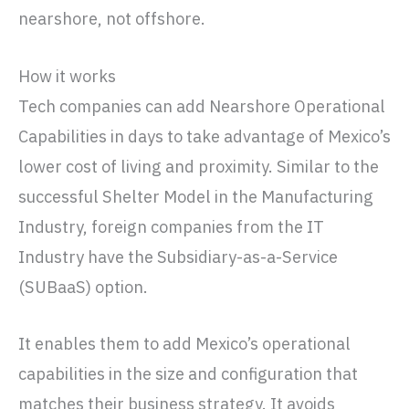
nearshore, not offshore.
How it works
Tech companies can add Nearshore Operational
Capabilities in days to take advantage of Mexico’s
lower cost of living and proximity. Similar to the
successful Shelter Model in the Manufacturing
Industry, foreign companies from the IT
Industry have the Subsidiary-as-a-Service
(SUBaaS) option.
It enables them to add Mexico’s operational
capabilities in the size and configuration that
matches their business strategy. It avoids