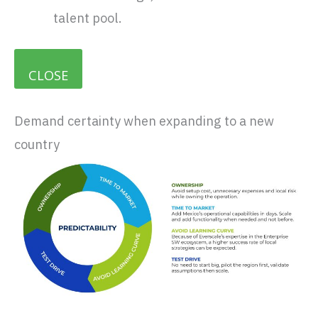
talent pool.
CLOSE
Demand certainty when expanding to a new
country