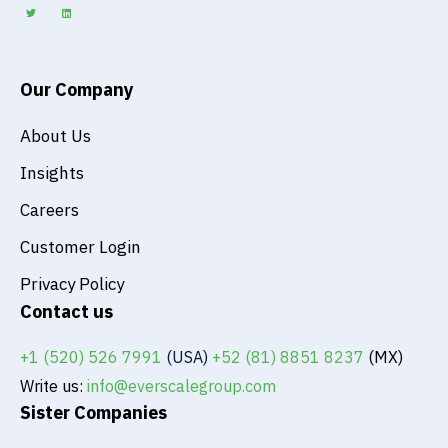
t
k
t
e
e
d
r
i
n
Our Company
About Us
Insights
Careers
Customer Login
Privacy Policy
Contact us
+1 (520) 526 7991
(USA)
+52 (81) 8851 8237
(MX)
Write us:
info@everscalegroup.com
Sister Companies