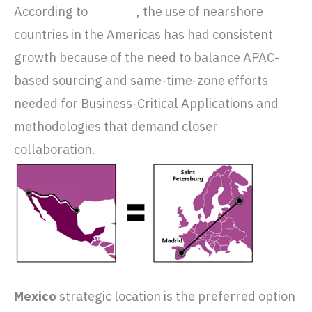
According to
Gartner
, the use of nearshore
countries in the Americas has had consistent
growth because of the need to balance APAC-
based sourcing and same-time-zone efforts
needed for Business-Critical Applications and
methodologies that demand closer
collaboration.
Mexico
strategic location is the preferred option