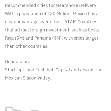
Recommended cities for Nearshore Delivery
With a population of 130 Million, Mexico has a
clear advantage over other LATAM Countries
that attract foreign investment, such as Costa
Rica (5M) and Panama (4M), with cities larger
than other countries.
Guadalajara
Start-up’s and Tech hub Capital and also as the
Mexican Silicon Valley.
Fact sheet