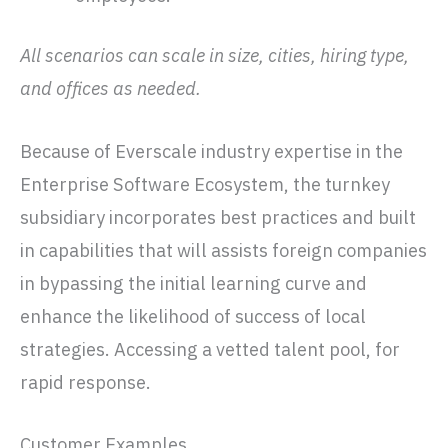
All scenarios can scale in size, cities, hiring type,
and offices as needed.
Because of Everscale industry expertise in the
Enterprise Software Ecosystem, the turnkey
subsidiary incorporates best practices and built
in capabilities that will assists foreign companies
in bypassing the initial learning curve and
enhance the likelihood of success of local
strategies. Accessing a vetted talent pool, for
rapid response.
Customer Examples