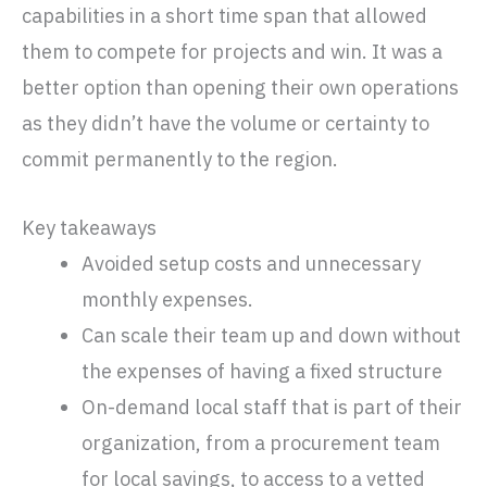
capabilities in a short time span that allowed
them to compete for projects and win. It was a
better option than opening their own operations
as they didn’t have the volume or certainty to
commit permanently to the region.
Key takeaways
Avoided setup costs and unnecessary
monthly expenses.
Can scale their team up and down without
the expenses of having a fixed structure
On-demand local staff that is part of their
organization, from a procurement team
for local savings, to access to a vetted