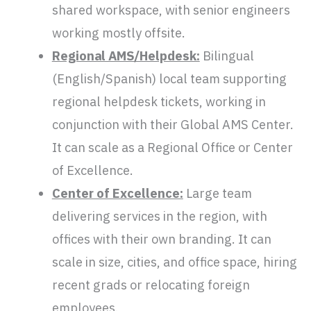
shared workspace, with senior engineers
working mostly offsite.
Regional AMS/Helpdesk:
Bilingual
(English/Spanish) local team supporting
regional helpdesk tickets, working in
conjunction with their Global AMS Center.
It can scale as a Regional Office or Center
of Excellence.
Center of Excellence:
Large team
delivering services in the region, with
offices with their own branding. It can
scale in size, cities, and office space, hiring
recent grads or relocating foreign
employees.