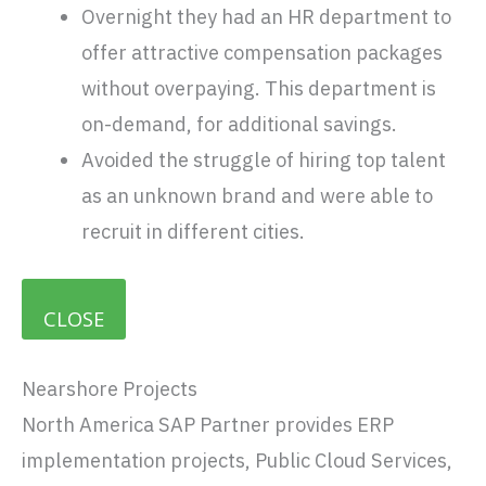
Overnight they had an HR department to
offer attractive compensation packages
without overpaying. This department is
on-demand, for additional savings.
Avoided the struggle of hiring top talent
as an unknown brand and were able to
recruit in different cities.
CLOSE
Nearshore Projects
North America SAP Partner provides ERP
implementation projects, Public Cloud Services,