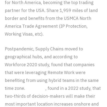
for North America, becoming the top trading
partner for the USA. Share 1,959 miles of land
border and benefits from the USMCA North
America Trade Agreement (IP Protection,
Working Visas, etc).
Postpandemic, Supply Chains moved to
geographical hubs, and according to
McKinsey’s
Workforce 2020 study, found that companies
that were leveraging Remote Work were
benefiting from using hybrid teams in the same
time zone.
Forrester
, found in a 2022 study, that
two-thirds of decision-makers will make their
most important location increases onshore and