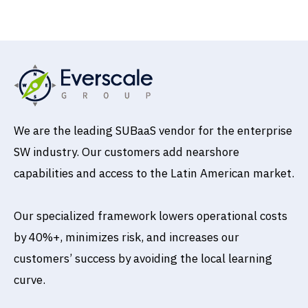
Book a Call
We are the leading SUBaaS vendor for the enterprise
SW industry. Our customers add nearshore
capabilities and access to the Latin American market.
Our specialized framework lowers operational costs
by 40%+, minimizes risk, and increases our
customers’ success by avoiding the local learning
curve.
T
L
w
i
i
n