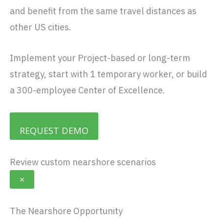
and benefit from the same travel distances as
other US cities.
Implement your Project-based or long-term
strategy, start with 1 temporary worker, or build
a 300-employee Center of Excellence.
REQUEST DEMO
Review custom nearshore scenarios
×
The Nearshore Opportunity