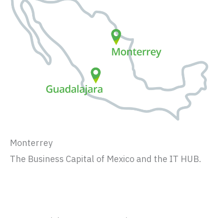
Monterrey
The Business Capital of Mexico and the IT HUB.
Fact sheet