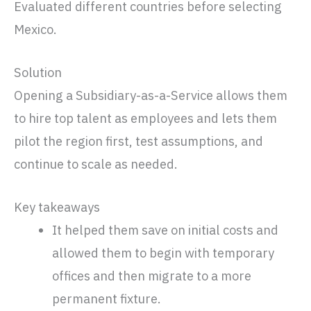
Evaluated different countries before selecting
Mexico.
Solution
Opening a Subsidiary-as-a-Service allows them
to hire top talent as employees and lets them
pilot the region first, test assumptions, and
continue to scale as needed.
Key takeaways
It helped them save on initial costs and
allowed them to begin with temporary
offices and then migrate to a more
permanent fixture.