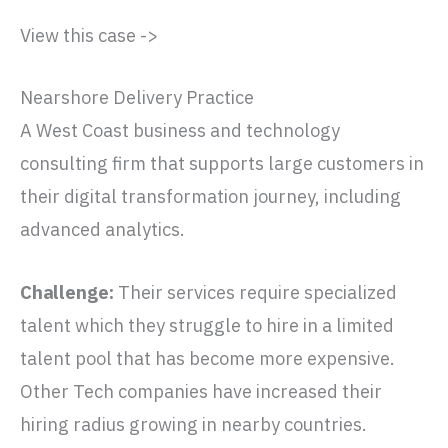
View this case ->
Nearshore Delivery Practice
A West Coast business and technology
consulting firm that supports large customers in
their digital transformation journey, including
advanced analytics.
Challenge:
Their services require specialized
talent which they struggle to hire in a limited
talent pool that has become more expensive.
Other Tech companies have increased their
hiring radius growing in nearby countries.