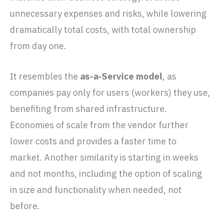
unnecessary expenses and risks, while lowering
dramatically total costs, with total ownership
from day one.
It resembles the
as-a-Service model
, as
companies pay only for users (workers) they use,
benefiting from shared infrastructure.
Economies of scale from the vendor further
lower costs and provides a faster time to
market. Another similarity is starting in weeks
and not months, including the option of scaling
in size and functionality when needed, not
before.