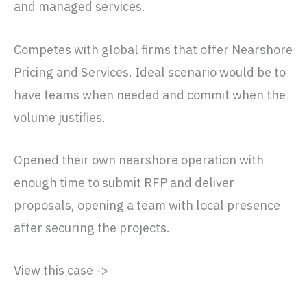
and managed services.
Competes with global firms that offer Nearshore
Pricing and Services. Ideal scenario would be to
have teams when needed and commit when the
volume justifies.
Opened their own nearshore operation with
enough time to submit RFP and deliver
proposals, opening a team with local presence
after securing the projects.
View this case ->