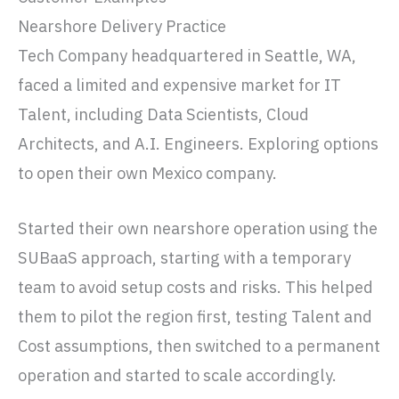
Nearshore Delivery Practice
Tech Company headquartered in Seattle, WA,
faced a limited and expensive market for IT
Talent, including Data Scientists, Cloud
Architects, and A.I. Engineers. Exploring options
to open their own Mexico company.
Started their own nearshore operation using the
SUBaaS approach, starting with a temporary
team to avoid setup costs and risks. This helped
them to pilot the region first, testing Talent and
Cost assumptions, then switched to a permanent
operation and started to scale accordingly.