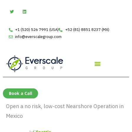
Skip
T
L
w
i
to
i
n
t
k
content
t
e
e
d
+1 (520) 526 7991 (USA)
+52 (81) 8851 8237 (MX)
r
i
n
info@everscalegroup.com
Book a Call
Open a no risk, low-cost Nearshore Operation in
Mexico