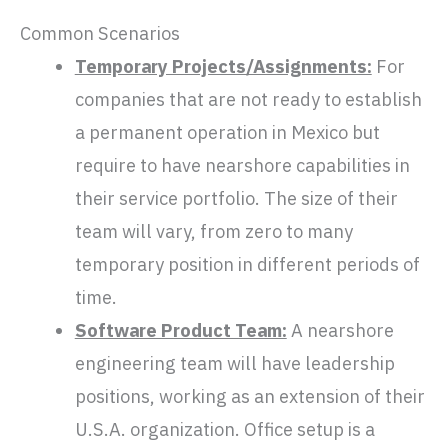
Common Scenarios
Temporary Projects/Assignments:
For
companies that are not ready to establish
a permanent operation in Mexico but
require to have nearshore capabilities in
their service portfolio. The size of their
team will vary, from zero to many
temporary position in different periods of
time.
Software Product Team:
A nearshore
engineering team will have leadership
positions, working as an extension of their
U.S.A. organization. Office setup is a