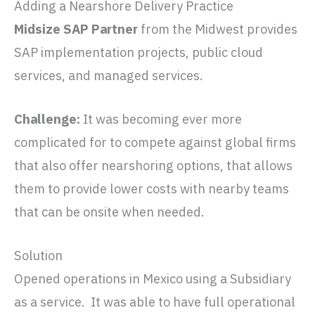
Adding a Nearshore Delivery Practice
Midsize SAP Partner
from the Midwest provides
SAP implementation projects, public cloud
services, and managed services.
Challenge:
It was becoming ever more
complicated for to compete against global firms
that also offer nearshoring options, that allows
them to provide lower costs with nearby teams
that can be onsite when needed.
Solution
Opened operations in Mexico using a Subsidiary
as a service. It was able to have full operational