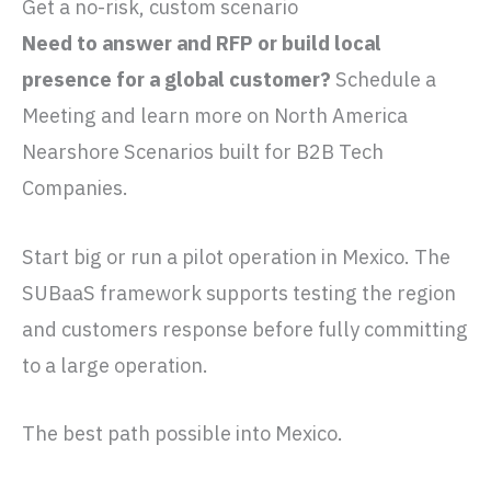
Get a no-risk, custom scenario
Need to answer and RFP or build local
presence for a global customer?
Schedule a
Meeting and learn more on North America
Nearshore Scenarios built for B2B Tech
Companies.
Start big or run a pilot operation in Mexico. The
SUBaaS framework supports testing the region
and customers response before fully committing
to a large operation.
The best path possible into Mexico.