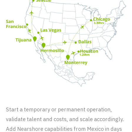
Start a temporary or permanent operation,
validate talent and costs, and scale accordingly.
Add Nearshore capabilities from Mexico in days