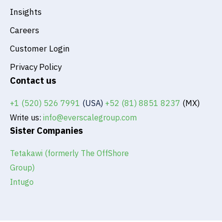
Insights
Careers
Customer Login
Privacy Policy
Contact us
+1 (520) 526 7991
(USA)
+52 (81) 8851 8237
(MX)
Write us:
info@everscalegroup.com
Sister Companies
Tetakawi (formerly The OffShore
Group)
Intugo