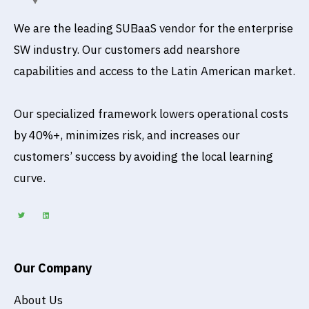
We are the leading SUBaaS vendor for the enterprise
SW industry. Our customers add nearshore
capabilities and access to the Latin American market.
Our specialized framework lowers operational costs
by 40%+, minimizes risk, and increases our
customers’ success by avoiding the local learning
curve.
T
L
w
i
i
n
t
k
t
e
e
d
r
i
n
Our Company
About Us