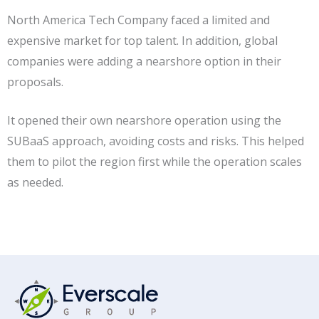
North America Tech Company faced a limited and
expensive market for top talent. In addition, global
companies were adding a nearshore option in their
proposals.
It opened their own nearshore operation using the
SUBaaS approach, avoiding costs and risks. This helped
them to pilot the region first while the operation scales
as needed.