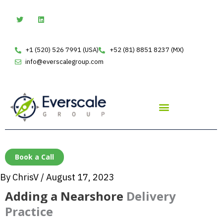
Skip
T
L
w
i
to
i
n
t
k
content
t
e
e
d
+1 (520) 526 7991 (USA)
+52 (81) 8851 8237 (MX)
r
i
n
info@everscalegroup.com
Book a Call
By
ChrisV
/
August 17, 2023
Adding a Nearshore
Delivery
Practice