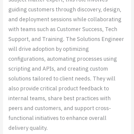
guiding customers through discovery, design,
and deployment sessions while collaborating
with teams such as Customer Success, Tech
Support, and Training. The Solutions Engineer
will drive adoption by optimizing
configurations, automating processes using
scripting and APIs, and creating custom
solutions tailored to client needs. They will
also provide critical product feedback to
internal teams, share best practices with
peers and customers, and support cross-
functional initiatives to enhance overall
delivery quality.