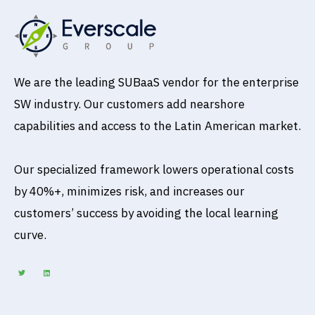
We are the leading SUBaaS vendor for the enterprise
SW industry. Our customers add nearshore
capabilities and access to the Latin American market.
Our specialized framework lowers operational costs
by 40%+, minimizes risk, and increases our
customers’ success by avoiding the local learning
curve.
T
L
w
i
i
n
t
k
t
e
e
d
r
i
n