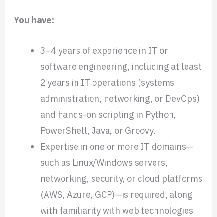
You have:
3–4 years of experience in IT or
software engineering, including at least
2 years in IT operations (systems
administration, networking, or DevOps)
and hands-on scripting in Python,
PowerShell, Java, or Groovy.
Expertise in one or more IT domains—
such as Linux/Windows servers,
networking, security, or cloud platforms
(AWS, Azure, GCP)—is required, along
with familiarity with web technologies