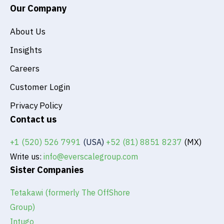
Our Company
About Us
Insights
Careers
Customer Login
Privacy Policy
Contact us
+1 (520) 526 7991
(USA)
+52 (81) 8851 8237
(MX)
Write us:
info@everscalegroup.com
Sister Companies
Tetakawi (formerly The OffShore
Group)
Intugo