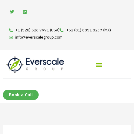
Skip
T
L
w
i
to
i
n
t
k
content
t
e
e
d
+1 (520) 526 7991 (USA)
+52 (81) 8851 8237 (MX)
r
i
n
info@everscalegroup.com
Book a Call