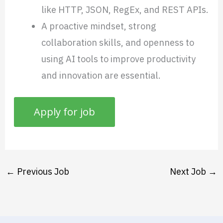
like HTTP, JSON, RegEx, and REST APIs.
A proactive mindset, strong
collaboration skills, and openness to
using AI tools to improve productivity
and innovation are essential.
←
Previous Job
Next Job
→