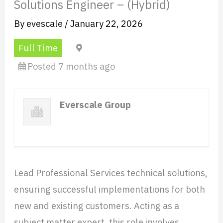
Solutions Engineer – (Hybrid)
By
evescale
/
January 22, 2026
Full Time
Mexico City
Posted 7 months ago
Everscale Group
Website
Lead Professional Services technical solutions,
ensuring successful implementations for both
new and existing customers. Acting as a
subject matter expert, this role involves