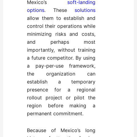
Mexico’s
soft-landing
options
. These
solutions
allow them to establish and
control their operations while
minimizing risks and costs,
and perhaps most
importantly, without training
a future competitor. By using
a pay-per-use framework,
the organization can
establish a temporary
presence for a regional
rollout project or pilot the
region before making a
permanent commitment.
Because of Mexico’s long