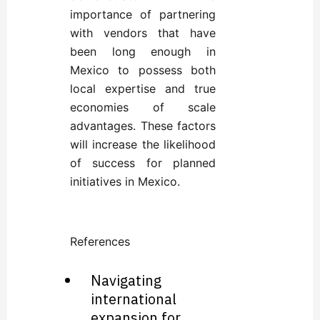
importance of partnering
with vendors that have
been long enough in
Mexico to possess both
local expertise and true
economies of scale
advantages. These factors
will increase the likelihood
of success for planned
initiatives in Mexico.
References
Navigating
international
expansion for