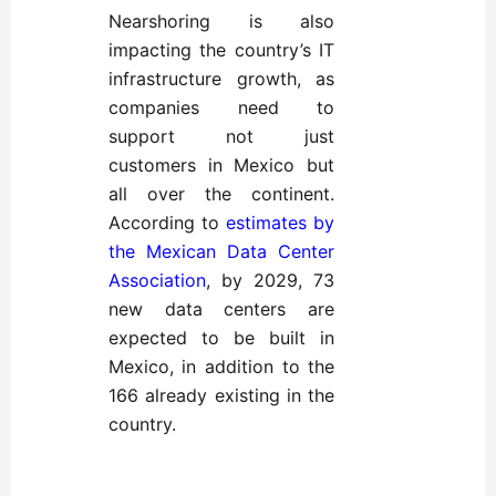
Nearshoring is also
impacting the country’s IT
infrastructure growth, as
companies need to
support not just
customers in Mexico but
all over the continent.
According to
estimates by
the Mexican Data Center
Association
, by 2029, 73
new data centers are
expected to be built in
Mexico, in addition to the
166 already existing in the
country.