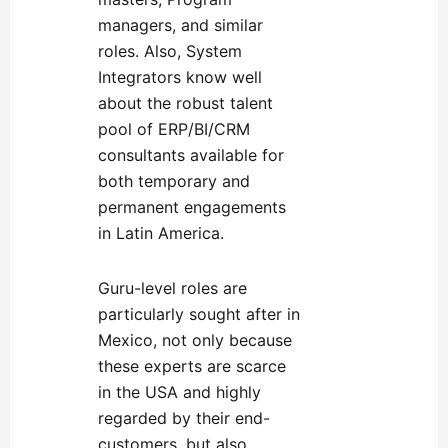
managers, and similar
roles. Also, System
Integrators know well
about the robust talent
pool of ERP/BI/CRM
consultants available for
both temporary and
permanent engagements
in Latin America.
Guru-level roles are
particularly sought after in
Mexico, not only because
these experts are scarce
in the USA and highly
regarded by their end-
customers, but also