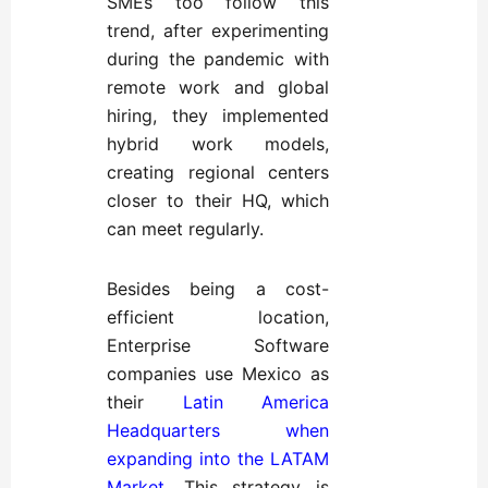
SMEs too follow this
trend, after experimenting
during the pandemic with
remote work and global
hiring, they implemented
hybrid work models,
creating regional centers
closer to their HQ, which
can meet regularly.
Besides being a cost-
efficient location,
Enterprise Software
companies use Mexico as
their
Latin America
Headquarters when
expanding into the LATAM
Market
. This strategy is