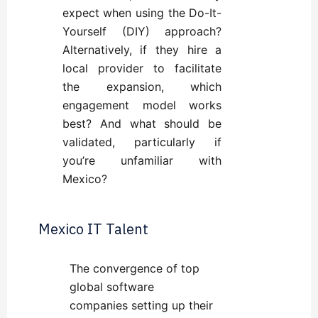
expect when using the Do-It-
Yourself (DIY) approach
?
Alternatively, if they hire a
local provider to facilitate
the expansion,
which
engagement model works
best
? And
what should be
validated
, particularly if
you’re unfamiliar with
Mexico?
Mexico IT Talent
The convergence of top
global software
companies setting up their