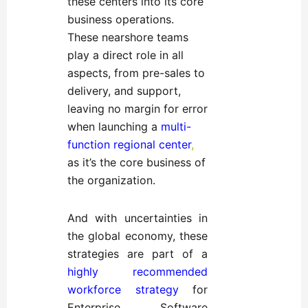
these centers into its core
business operations.
These nearshore teams
play a direct role in all
aspects, from pre-sales to
delivery, and support,
leaving no margin for error
when launching a
multi-
function regional center
,
as it’s the core business of
the organization.
And with uncertainties in
the global economy, these
strategies are part of a
highly recommended
workforce strategy
for
Enterprise Software