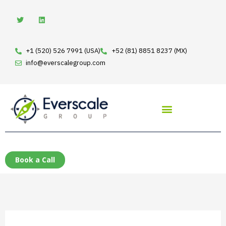
Skip
T
L
w
i
to
i
n
t
k
content
t
e
e
d
+1 (520) 526 7991 (USA)
+52 (81) 8851 8237 (MX)
r
i
n
info@everscalegroup.com
Book a Call