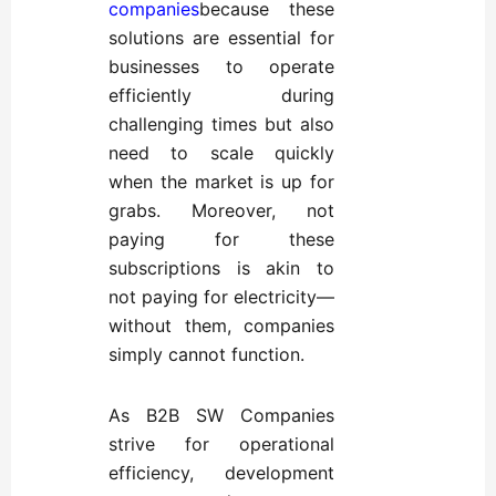
companies
because these
solutions are essential for
businesses to operate
efficiently during
challenging times but also
need to scale quickly
when the market is up for
grabs. Moreover, not
paying for these
subscriptions is akin to
not paying for electricity—
without them, companies
simply cannot function.
As B2B SW Companies
strive for operational
efficiency, development