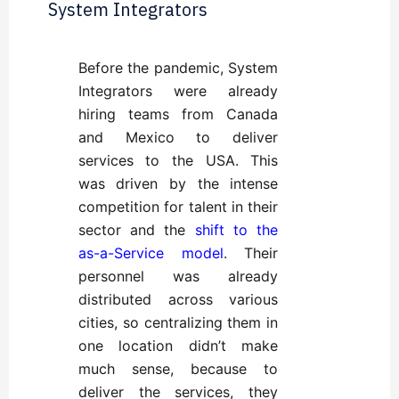
System Integrators
Before the pandemic, System
Integrators were already
hiring teams from Canada
and Mexico to deliver
services to the USA. This
was driven by the intense
competition for talent in their
sector and the
shift to the
as-a-Service model
. Their
personnel was already
distributed across various
cities, so centralizing them in
one location didn’t make
much sense, because to
deliver the services, they