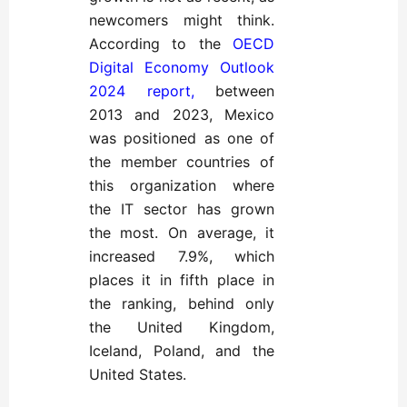
newcomers might think.
According to the
OECD
Digital Economy Outlook
2024 report,
between
2013 and 2023, Mexico
was positioned as one of
the member countries of
this organization where
the IT sector has grown
the most. On average, it
increased 7.9%, which
places it in fifth place in
the ranking, behind only
the United Kingdom,
Iceland, Poland, and the
United States.