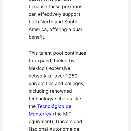
because these positions
can effectively support
both North and South
America, offering a dual
benefit.
This talent pool continues
to expand, fueled by
Mexico’s extensive
network of over 1,250
universities and colleges,
including renowned
technology schools like
the
Tecnológico de
Monterrey
(the MIT
equivalent), Universidad
Nacional Autonoma de