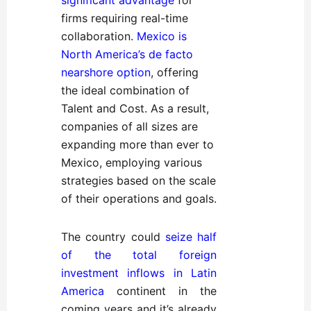
significant advantage
for
firms requiring real-time
collaboration.
Mexico is
North America’s de
facto
nearshore option
, offering
the ideal combination of
Talent and Cost. As a result,
companies of all sizes are
expanding more than ever to
Mexico, employing various
strategies based on the scale
of their operations and goals.
The country could
seize half
of the total foreign
investment inflows in Latin
America
continent in the
coming years and it’s already