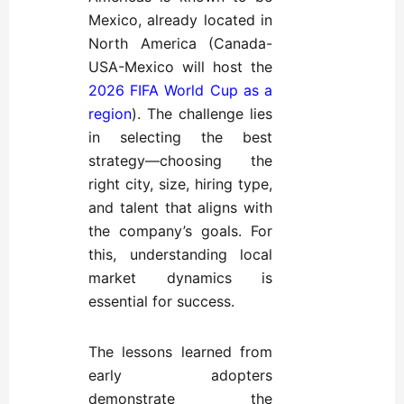
Mexico, already located in
North America (Canada-
USA-Mexico will host the
2026 FIFA World Cup as a
region
). The challenge lies
in selecting the best
strategy—choosing the
right city, size, hiring type,
and talent that aligns with
the company’s goals. For
this, understanding local
market dynamics is
essential for success.
The lessons learned from
early adopters
demonstrate the