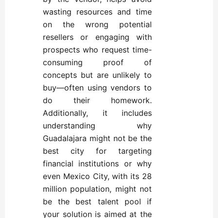
wasting resources and time
on the wrong potential
resellers or engaging with
prospects who request time-
consuming proof of
concepts but are unlikely to
buy—often using vendors to
do their homework.
Additionally, it includes
understanding why
Guadalajara might not be the
best city for targeting
financial institutions or why
even Mexico City, with its 28
million population, might not
be the best talent pool if
your solution is aimed at the