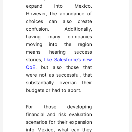
expand into Mexico.
However, the abundance of
choices can also create
confusion. Additionally,
having many companies
moving into the region
means hearing success
stories,
like Salesforce’s new
CoE
, but also those that
were not as successful, that
substantially overran their
budgets or had to abort.
For those developing
financial and risk evaluation
scenarios for their expansion
into Mexico,
what can they