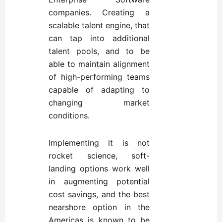
companies. Creating a
scalable talent engine, that
can tap into additional
talent pools, and to be
able to maintain alignment
of high-performing teams
capable of adapting to
changing market
conditions.
Implementing it is not
rocket science, soft-
landing options work well
in augmenting potential
cost savings, and the best
nearshore option in the
Americas is known to be