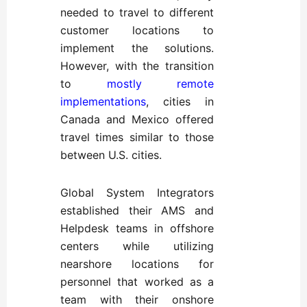
needed to travel to different
customer locations to
implement the solutions.
However, with the transition
to
mostly remote
implementations
, cities in
Canada and Mexico offered
travel times similar to those
between U.S. cities.
Global System Integrators
established their AMS and
Helpdesk teams in offshore
centers while utilizing
nearshore locations for
personnel that worked as a
team with their onshore