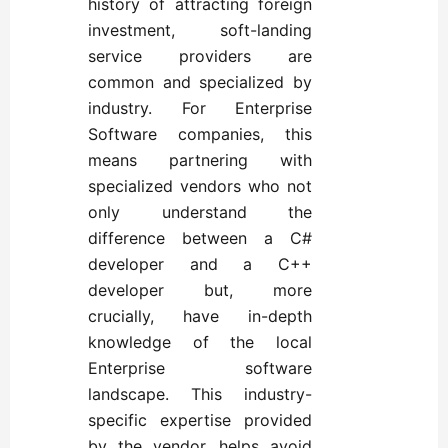
history of attracting foreign
investment, soft-landing
service providers are
common and specialized by
industry. For Enterprise
Software companies, this
means partnering with
specialized vendors who not
only understand the
difference between a C#
developer and a C++
developer but, more
crucially, have in-depth
knowledge of the local
Enterprise software
landscape. This industry-
specific expertise provided
by the vendor, helps avoid