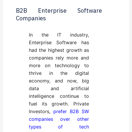
B2B Enterprise Software
Companies
In the IT industry,
Enterprise Software has
had the highest growth as
companies rely more and
more on technology to
thrive in the digital
economy, and now, big
data and artificial
intelligence continue to
fuel its growth. Private
Investors,
prefer B2B SW
companies over other
types of tech