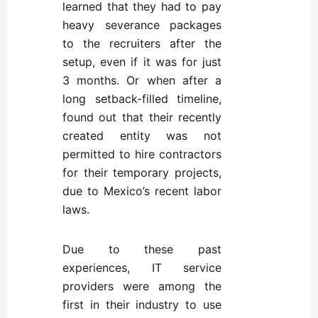
learned that they had to pay
heavy severance packages
to the recruiters after the
setup, even if it was for just
3 months. Or when after a
long setback-filled timeline,
found out that their recently
created entity was not
permitted to hire contractors
for their temporary projects,
due to Mexico’s recent labor
laws.
Due to these past
experiences, IT service
providers were among the
first in their industry to use