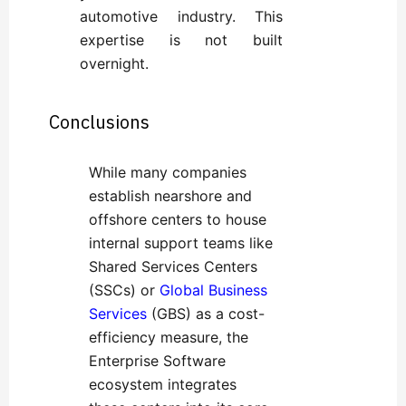
automotive industry. This
expertise is not built
overnight.
Conclusions
While many companies
establish nearshore and
offshore centers to house
internal support teams like
Shared Services Centers
(SSCs) or
Global Business
Services
(GBS) as a cost-
efficiency measure, the
Enterprise Software
ecosystem integrates