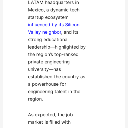
LATAM headquarters in
Mexico, a dynamic tech
startup ecosystem
influenced by its Silicon
Valley neighbor
, and its
strong e
ducational
leadership—highlighted by
the region’s top-ranked
private engineering
university—has
established the country as
a powerhouse for
engineering talent in the
region.
As expected, the job
market is filled with