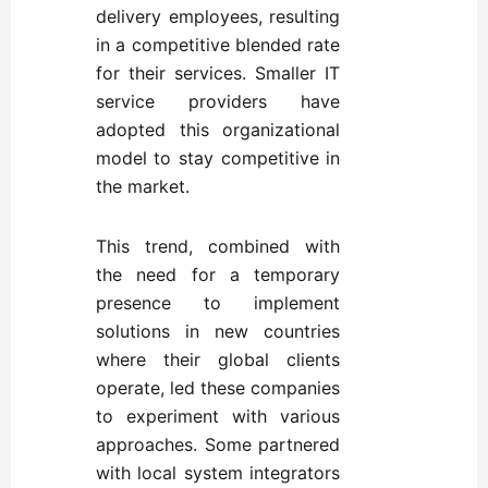
delivery employees, resulting
in a competitive blended rate
for their services. Smaller IT
service providers have
adopted this organizational
model to stay competitive in
the market.
This trend, combined with
the need for a temporary
presence to implement
solutions in new countries
where their global clients
operate, led these companies
to experiment with various
approaches. Some partnered
with local system integrators