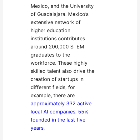
Mexico, and the University
of Guadalajara. Mexico’s
extensive network of
higher education
institutions contributes
around 200,000 STEM
graduates to the
workforce. These highly
skilled talent also drive the
creation of startups in
different fields, for
example, there are
approximately 332 active
local AI companies, 55%
founded in the last five
years
.