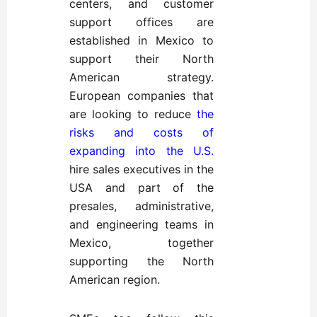
centers, and customer
support offices are
established in Mexico to
support their North
American strategy.
European companies that
are looking to reduce
the
risks and costs of
expanding into the U.S.
hire sales executives in the
USA and part of the
presales, administrative,
and engineering teams in
Mexico, together
supporting the North
American region.