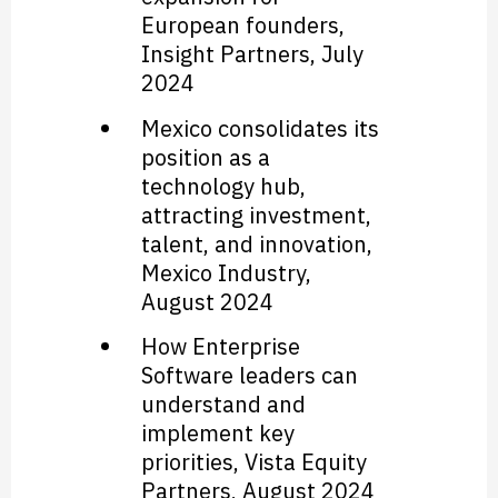
European founders,
Insight Partners
, July
2024
Mexico consolidates its
position as a
technology hub,
attracting investment,
talent, and innovation
,
Mexico Industry
,
August 2024
How Enterprise
Software leaders can
understand and
implement key
priorities
,
Vista Equity
Partners
, August 2024