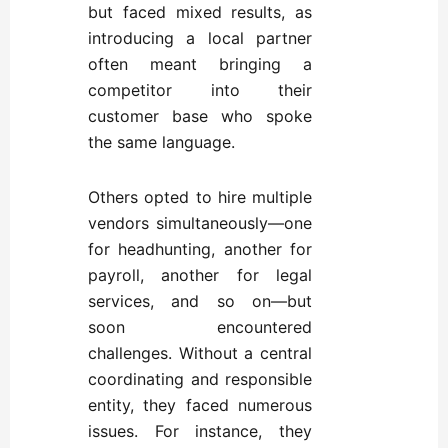
but faced mixed results, as
introducing a local partner
often meant bringing a
competitor into their
customer base who spoke
the same language.
Others opted to hire multiple
vendors simultaneously—one
for headhunting, another for
payroll, another for legal
services, and so on—but
soon encountered
challenges. Without a central
coordinating and responsible
entity, they faced numerous
issues. For instance, they