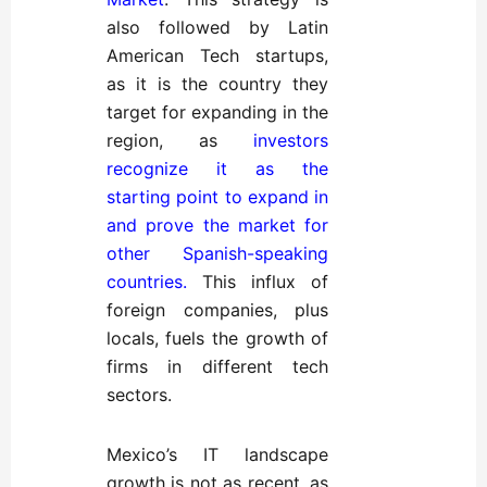
also followed by Latin
American Tech startups,
as it is the country they
target for expanding in the
region, as
investors
recognize it as the
starting point to expand in
and prove the market for
other Spanish-speaking
countries
.
This influx of
foreign companies, plus
locals, fuels the growth of
firms in different tech
sectors.
Mexico’s IT landscape
growth is not as recent, as