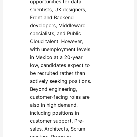
opportunities for data
scientists, UX designers,
Front and Backend
developers, Middleware
specialists, and Public
Cloud talent. However,
with unemployment levels
in Mexico at a 20-year
low, candidates expect to
be recruited rather than
actively seeking positions.
Beyond engineering,
customer-facing roles are
also in high demand,
including positions in
customer support, Pre-
sales, Architects, Scrum
masters, Program