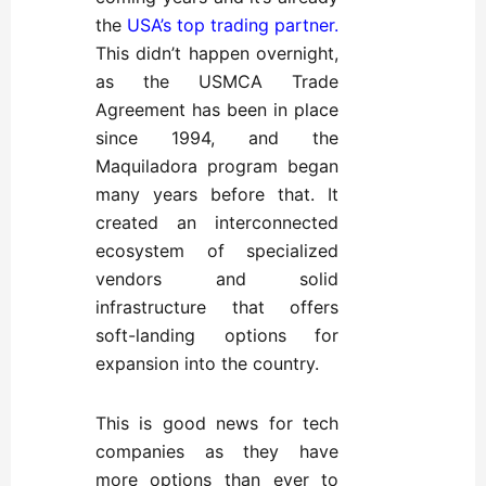
the
USA’s top trading partner
.
This didn’t happen overnight,
as the USMCA Trade
Agreement has been in place
since 1994, and the
Maquiladora program began
many years before that. It
created an interconnected
ecosystem of specialized
vendors and solid
infrastructure that offers
soft-landing options for
expansion into the country.
This is good news for tech
companies as they have
more options than ever to