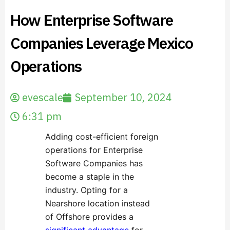
How Enterprise Software
Companies Leverage Mexico
Operations
evescale
September 10, 2024
6:31 pm
Adding cost-efficient foreign
operations for Enterprise
Software Companies has
become a staple in the
industry. Opting for a
Nearshore location instead
of Offshore provides a