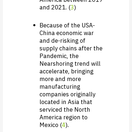
and 2021. (
3
)
Because of the USA-
China economic war
and de-risking of
supply chains after the
Pandemic, the
Nearshoring trend will
accelerate, bringing
more and more
manufacturing
companies originally
located in Asia that
serviced the North
America region to
Mexico (
4
).