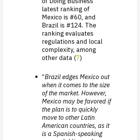
of Doing Business”
latest ranking of
Mexico is #60, and
Brazil is #124. The
ranking evaluates
regulations and local
complexity, among
other data (
7
)
“
Brazil edges Mexico out
when it comes to the size
of the market. However,
Mexico may be favored if
the plan is to quickly
move to other Latin
American countries, as it
is a Spanish-speaking