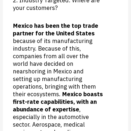
2. Industry Targeted: Where are
your customers?
Mexico has been the top trade
partner for the United States
because of its manufacturing
industry. Because of this,
companies from all over the
world have decided on
nearshoring in Mexico and
setting up manufacturing
operations, bringing with them
their ecosystems.
Mexico boasts
first-rate capabilities, with an
abundance of expertise
,
especially in the automotive
sector. Aerospace, medical