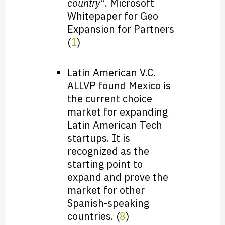
country
”. Microsoft
Whitepaper for Geo
Expansion for Partners
(
1
)
Latin American V.C.
ALLVP found Mexico is
the current choice
market for expanding
Latin American Tech
startups. It is
recognized as the
starting point to
expand and prove the
market for other
Spanish-speaking
countries. (
8
)