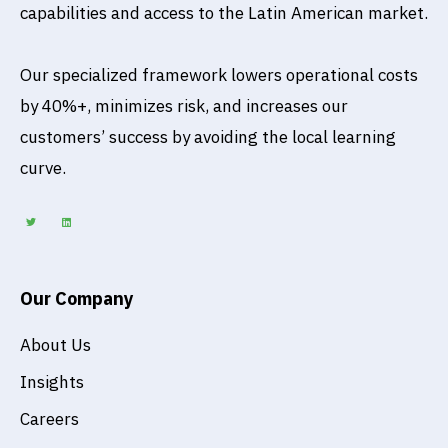
capabilities and access to the Latin American market.
Our specialized framework lowers operational costs
by 40%+, minimizes risk, and increases our
customers’ success by avoiding the local learning
curve.
T
L
w
i
i
n
t
k
t
e
e
d
r
i
n
Our Company
About Us
Insights
Careers