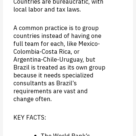
Countries are bureaucratic, with
local labor and tax laws.
A common practice is to group
countries instead of having one
full team for each, like Mexico-
Colombia-Costa Rica, or
Argentina-Chile-Uruguay, but
Brazil is treated as its own group
because it needs specialized
consultants as Brazil’s
requirements are vast and
change often.
KEY FACTS:
The World Bank’s