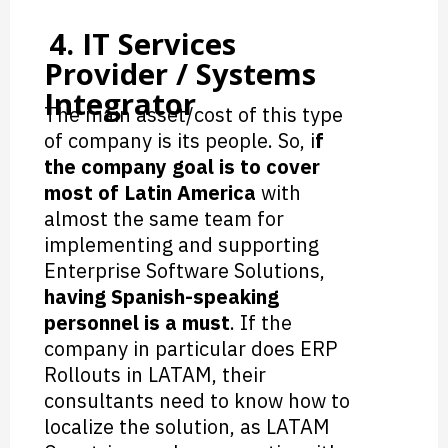
4. IT Services
Provider / Systems
Integrator
The main asset/cost of this type
of company is its people. So, i
f
the company goal is to cover
most of Latin America
with
almost the same team for
implementing and supporting
Enterprise Software Solutions,
having Spanish-speaking
personnel is a must
. If the
company in particular does ERP
Rollouts in LATAM, their
consultants need to know how to
localize the solution, as LATAM