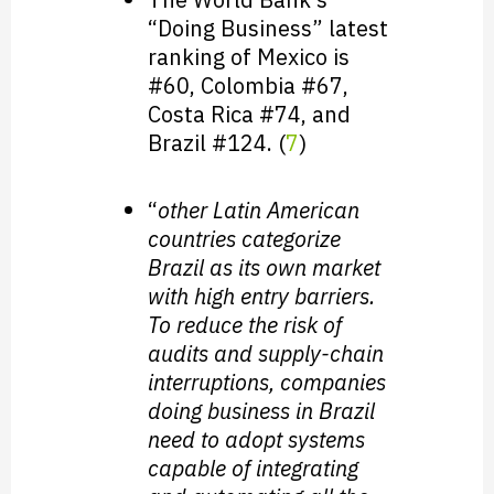
“Doing Business” latest
ranking of Mexico is
#60, Colombia #67,
Costa Rica #74, and
Brazil #124. (
7
)
“
other Latin American
countries categorize
Brazil as its own market
with high entry barriers.
To reduce the risk of
audits and supply-chain
interruptions, companies
doing business in Brazil
need to adopt systems
capable of integrating