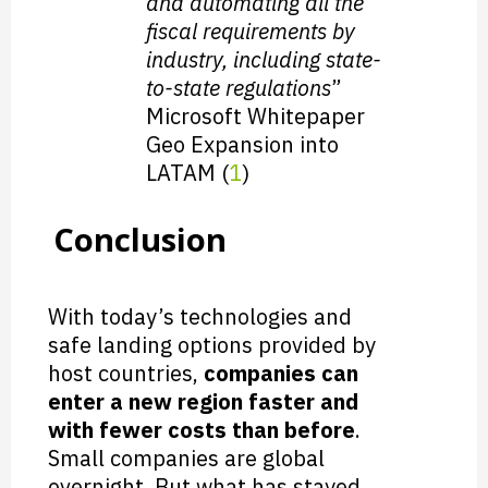
and automating all the
fiscal requirements by
industry, including state-
to-state regulations
”
Microsoft Whitepaper
Geo Expansion into
LATAM (
1
)
Conclusion
With today’s technologies and
safe landing options provided by
host countries,
companies can
enter a new region faster and
with fewer costs than before
.
Small companies are global
overnight. But what has stayed