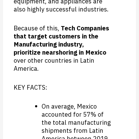
equipment, and appliances are
also highly successful industries.
Because of this,
Tech Companies
that target customers in the
Manufacturing industry,
prioritize nearshoring in Mexico
over other countries in Latin
America.
KEY FACTS:
On average, Mexico
accounted for 57% of
the total manufacturing
shipments from Latin
America between 2019