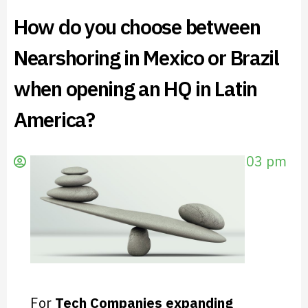
How do you choose between
Nearshoring in Mexico or Brazil
when opening an HQ in Latin
America?
evescale
February 17, 2023
7:03 pm
For
Tech Companies expanding