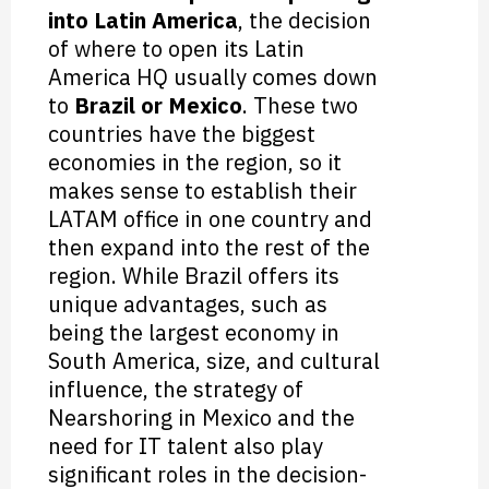
into Latin America
, the decision
of where to open its Latin
America HQ usually comes down
to
Brazil or Mexico
. These two
countries have the biggest
economies in the region, so it
makes sense to establish their
LATAM office in one country and
then expand into the rest of the
region. While Brazil offers its
unique advantages, such as
being the largest economy in
South America, size, and cultural
influence, the strategy of
Nearshoring in Mexico and the
need for IT talent also play
significant roles in the decision-