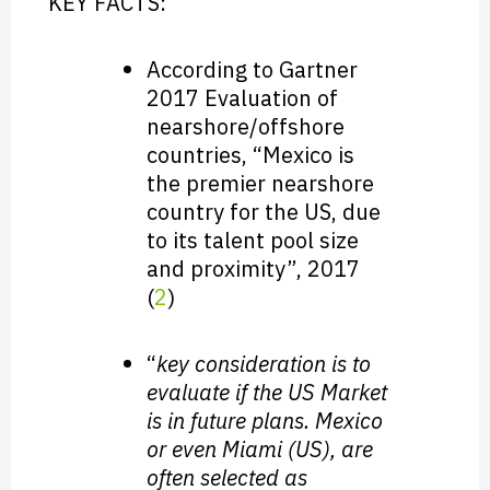
KEY FACTS:
According to Gartner
2017 Evaluation of
nearshore/offshore
countries, “Mexico is
the premier nearshore
country for the US, due
to its talent pool size
and proximity”, 2017
(
2
)
“
key consideration is to
evaluate if the US Market
is in future plans. Mexico
or even Miami (US), are
often selected as