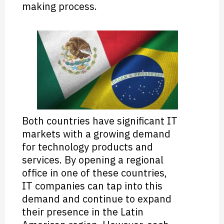
making process.
Both countries have significant IT
markets with a growing demand
for technology products and
services. By opening a regional
office in one of these countries,
IT companies can tap into this
demand and continue to expand
their presence in the Latin