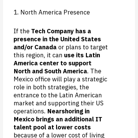
1. North America Presence
If the
Tech Company has a
presence in the United States
and/or Canada
or plans to target
this region, it can
use its Latin
America center to support
North and South America
. The
Mexico office will play a strategic
role in both strategies, the
entrance to the Latin American
market and supporting their US
operations.
Nearshoring in
Mexico brings an additional IT
talent pool at lower costs
because of a lower cost of living