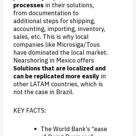
processes
in their solutions,
from documentation to
additional steps for shipping,
accounting, importing, inventory,
sales, etc. This is why local
companies like Microsiga/Tous
have dominated the local market.
Nearshoring in Mexico offers
Solutions that are localized and
can be replicated more easily
in
other LATAM countries, which is
not the case in Brazil.
KEY FACTS:
The World Bank’s “ease