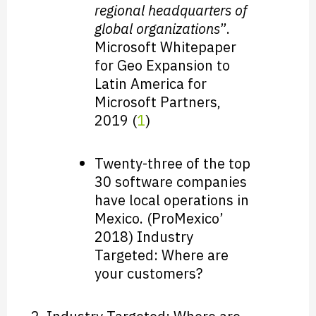
regional headquarters of
global organizations
”.
Microsoft Whitepaper
for Geo Expansion to
Latin America for
Microsoft Partners,
2019 (
1
)
Twenty-three of the top
30 software companies
have local operations in
Mexico. (ProMexico’
2018) Industry
Targeted: Where are
your customers?