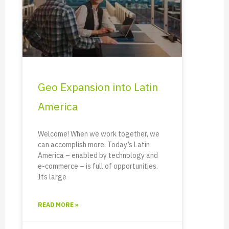
Geo Expansion into Latin
America
Welcome! When we work together, we
can accomplish more. Today’s Latin
America – enabled by technology and
e-commerce – is full of opportunities.
Its large
READ MORE »