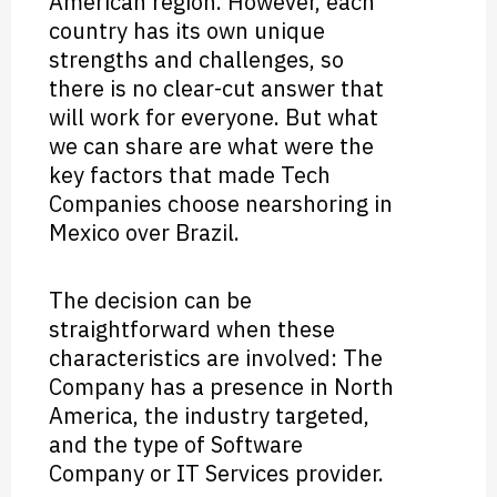
American region. However, each
country has its own unique
strengths and challenges, so
there is no clear-cut answer that
will work for everyone. But what
we can share are what were the
key factors that made Tech
Companies choose nearshoring in
Mexico over Brazil.
The decision can be
straightforward when these
characteristics are involved: The
Company has a presence in North
America, the industry targeted,
and the type of Software
Company or IT Services provider.