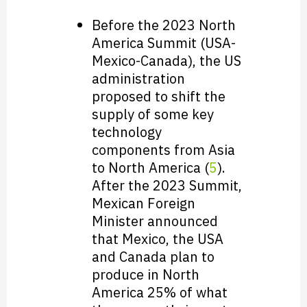
Before the 2023 North
America Summit (USA-
Mexico-Canada), the US
administration
proposed to shift the
supply of some key
technology
components from Asia
to North America (
5
).
After the 2023 Summit,
Mexican Foreign
Minister announced
that Mexico, the USA
and Canada plan to
produce in North
America 25% of what