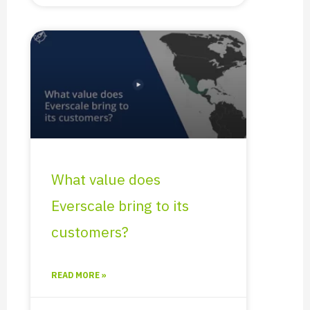
What value does
Everscale bring to its
customers?
READ MORE »