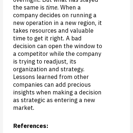
the same is
time
. When a
company decides on running a
new operation in a new region, it
takes resources and valuable
time to get it right. A bad
decision can open the window to
a competitor while the company
is trying to readjust, its
organization and strategy.
Lessons learned from other
companies can add precious
insights when making a decision
as strategic as entering a new
market.
References: