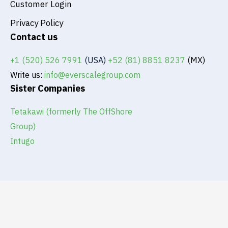
Customer Login
Privacy Policy
Contact us
+1 (520) 526 7991
(USA)
+52 (81) 8851 8237
(MX)
Write us:
info@everscalegroup.com
Sister Companies
Tetakawi (formerly The OffShore
Group)
Intugo