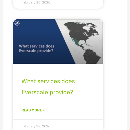
February 26, 2026
What services does
Everscale provide?​
READ MORE »
February 19, 2026