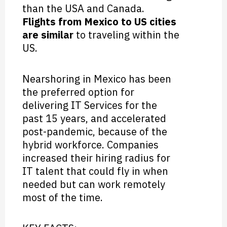
than the USA and Canada.
Flights from Mexico to US cities
are similar
to traveling within the
US.
Nearshoring in Mexico has been
the preferred option for
delivering IT Services for the
past 15 years, and accelerated
post-pandemic, because of the
hybrid workforce. Companies
increased their hiring radius for
IT talent that could fly in when
needed but can work remotely
most of the time.