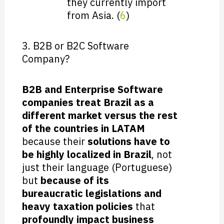
they currently import
from Asia. (
6
)
3. B2B or B2C Software
Company?
B2B and Enterprise Software
companies treat Brazil as a
different market versus the rest
of the countries in LATAM
because their
solutions have to
be highly localized in Brazil
, not
just their language (Portuguese)
but
because of its
bureaucratic legislations and
heavy taxation policies
that
profoundly impact business