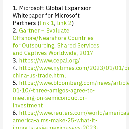
1. Microsoft Global Expansion
Whitepaper for Microsoft
Partners (
link 1
,
link 2
)
2.
Gartner – Evaluate
Offshore/Nearshore Countries
for Outsourcing, Shared Services
and Captives Worldwide, 2017
3.
https://www.cepal.org/
4.
https://www.nytimes.com/2023/01/01/b
china-us-trade.html
5.
https://www.bloomberg.com/news/articl
01-10/-three-amigos-agree-to-
meeting-on-semiconductor-
investment
6.
https://www.reuters.com/world/americas
america-aims-make-25-what-it-
imports-asia-mexico-says-2023-