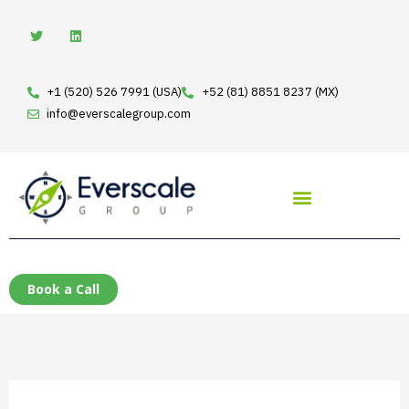
Skip
T
L
w
i
to
i
n
t
k
content
t
e
e
d
+1 (520) 526 7991 (USA)
+52 (81) 8851 8237 (MX)
r
i
n
info@everscalegroup.com
Book a Call