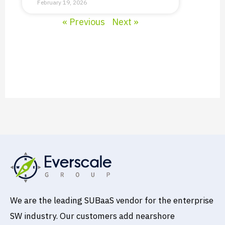
February 19, 2026
« Previous
Next »
We are the leading SUBaaS vendor for the enterprise
SW industry. Our customers add nearshore