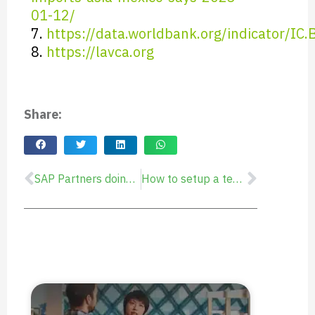
01-12/
7.
https://data.worldbank.org/indicator/IC
8.
https://lavca.org
Share:
SAP Partners doing remote business in Latin America
How to setup a temporary or permanent Mexico Subsidiary, for Nearshore Delivery or to enter the LATAM Market
Prev
Next