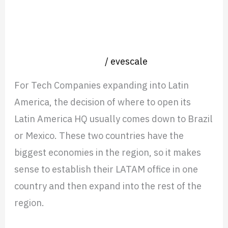
or
Nearshoring in Mexico or Brazil
Brazil
when opening an HQ in Latin
when
America?
opening
Nearshore operation
/
evescale
an
For Tech Companies expanding into Latin
HQ
America, the decision of where to open its
in
Latin America HQ usually comes down to Brazil
Latin
or Mexico. These two countries have the
America?
biggest economies in the region, so it makes
sense to establish their LATAM office in one
country and then expand into the rest of the
region.