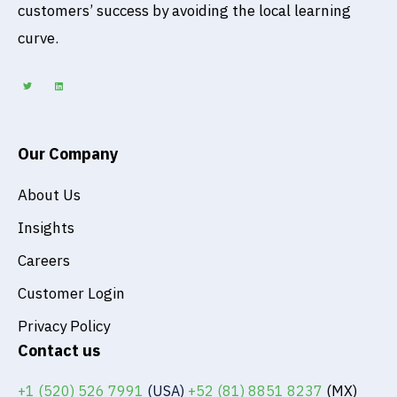
customers’ success by avoiding the local learning
curve.
T
L
w
i
i
n
t
k
t
e
e
d
r
i
n
Our Company
About Us
Insights
Careers
Customer Login
Privacy Policy
Contact us
+1 (520) 526 7991
(USA)
+52 (81) 8851 8237
(MX)