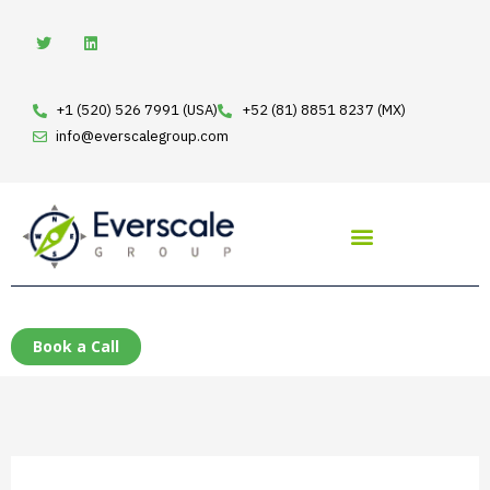
Skip
T
L
w
i
to
i
n
t
k
content
t
e
e
d
+1 (520) 526 7991 (USA)
+52 (81) 8851 8237 (MX)
r
i
n
info@everscalegroup.com
Book a Call