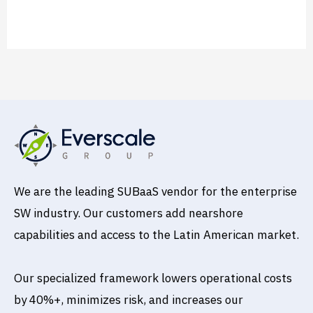
Read More »
We are the leading SUBaaS vendor for the enterprise
SW industry. Our customers add nearshore
capabilities and access to the Latin American market.
Our specialized framework lowers operational costs
by 40%+, minimizes risk, and increases our