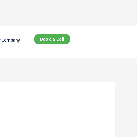
Book a Call
r Company