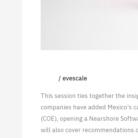
Real-world scenarios: Open
Event
/
evescale
This session ties together the ins
companies have added Mexico’s capa
(COE), opening a Nearshore Softwa
will also cover recommendations 