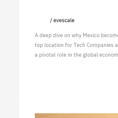
Mexico, Best of Two Worlds:
Event
/
evescale
A deep dive on why Mexico become 
top location for Tech Companies an
a pivotal role in the global econ
Read More »
Real-