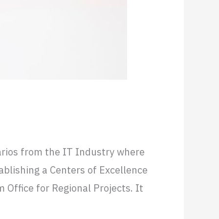
 Entry
narios from the IT Industry where
ablishing a Centers of Excellence
Office for Regional Projects. It