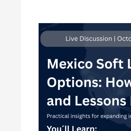
Soft
Landing
Options
in
Mexico:
How
they
work
and
Lessons