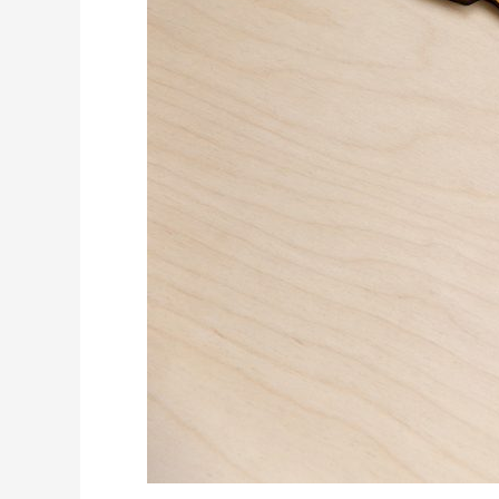
Pool
and
Cost
Efficiency
in
Latin
America