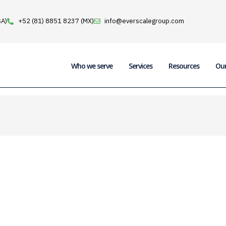
SA)
+52 (81) 8851 8237 (MX)
info@everscalegroup.com
Who we serve
Services
Resources
Ou