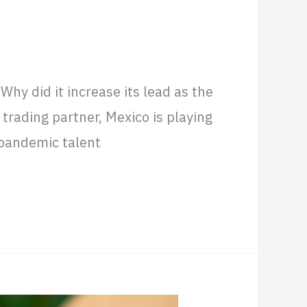
y in Latin America
hy did it increase its lead as the
trading partner, Mexico is playing
-pandemic talent