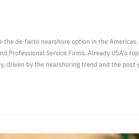
 Largest Talent Pool and Cost Efficienc
the de-facto nearshore option in the Americas. W
d Professional Service Firms. Already USA’s top 
omy, driven by the nearshoring trend and the post