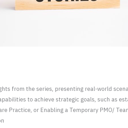
ing a CoE in Mexico, and LATAM Market
ights from the series, presenting real-world sce
bilities to achieve strategic goals, such as est
re Practice, or Enabling a Temporary PMO/ Team 
on