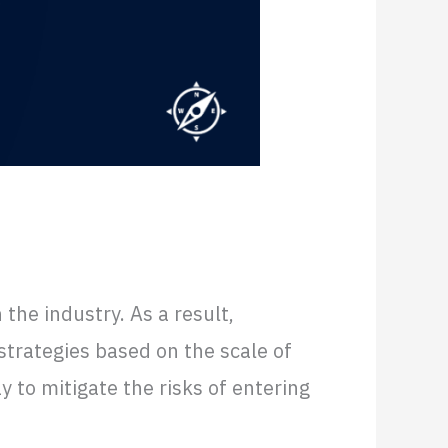
ed
the industry. As a result,
strategies based on the scale of
 to mitigate the risks of entering