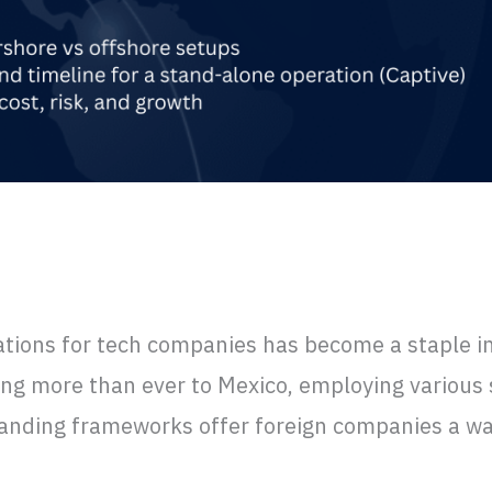
xico: How they work and Lessons Learn
ations for tech companies has become a staple in 
ing more than ever to Mexico, employing various 
landing frameworks offer foreign companies a way