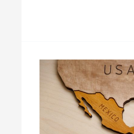
Read More »
Mexico,
Best
of
Two
Worlds:
Largest
Talent