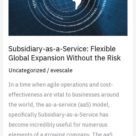
Global
Expansion
Without
the
Risk
Subsidiary-as-a-Service: Flexible
Global Expansion Without the Risk
Uncategorized
/
evescale
In a time when agile operations and cost-
effectiveness are vital to businesses around
the world, the as-a-service (aaS) model,
specifically Subsidiary-as-a-Service has
become incredibly useful for numerous
elements of a growing company. The aaS