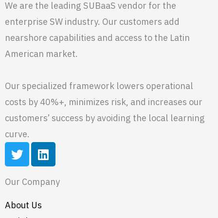
We are the leading SUBaaS vendor for the
enterprise SW industry. Our customers add
nearshore capabilities and access to the Latin
American market.
Our specialized framework lowers operational
costs by 40%+, minimizes risk, and increases our
customers’ success by avoiding the local learning
curve.
T
L
w
i
i
n
Our Company
t
k
t
e
About Us
e
d