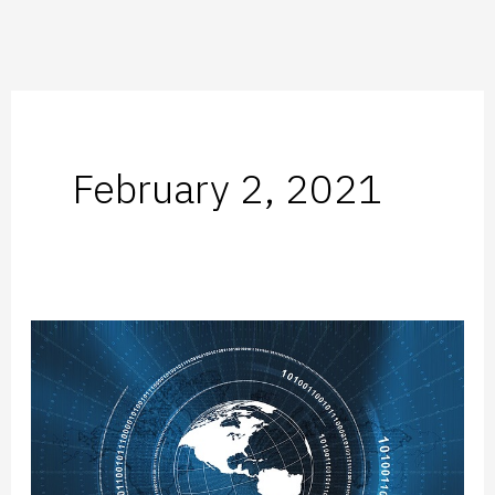
February 2, 2021
Subsidiary-
as-
a-
Service:
Flexible