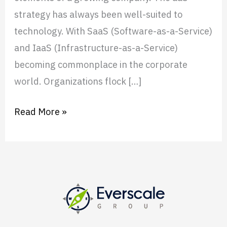
strategy has always been well-suited to
technology. With SaaS (Software-as-a-Service)
and IaaS (Infrastructure-as-a-Service)
becoming commonplace in the corporate
world. Organizations flock […]
Read More »