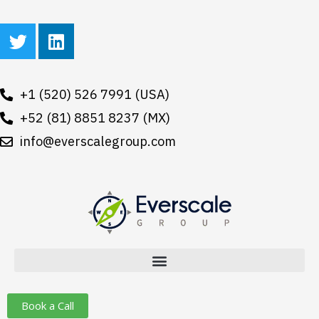
Skip
T
L
to
w
i
content
i
n
t
k
+1 (520) 526 7991 (USA)
t
e
e
+52 (81) 8851 8237 (MX)
d
r
i
info@everscalegroup.com
n
Book a Call