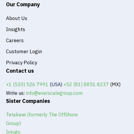
Our Company
About Us
Insights
Careers
Customer Login
Privacy Policy
Contact us
+1 (520) 526 7991
(USA)
+52 (81) 8851 8237
(MX)
Write us:
info@everscalegroup.com
Sister Companies
Tetakawi (formerly The OffShore
Group)
Intugo