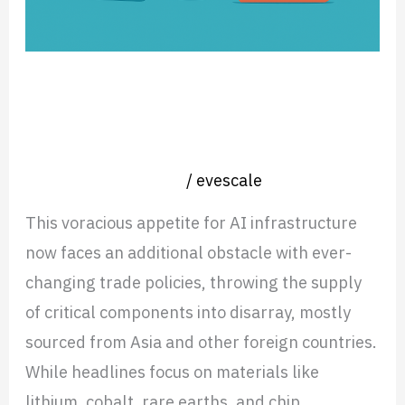
Back
on
International
Artificial Intelligence is Putting the
Trade,
Pressure Back on International
and
Trade, and Talent Wars
Talent
Nearshore operation
/
evescale
Wars
This voracious appetite for AI infrastructure
now faces an additional obstacle with ever-
changing trade policies, throwing the supply
of critical components into disarray, mostly
sourced from Asia and other foreign countries.
While headlines focus on materials like
lithium, cobalt, rare earths, and chip