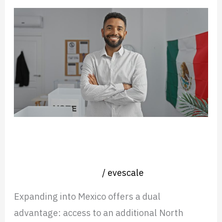
Hiring
a
Country
Manager
for
Mexico?
What
to
Hiring a Country Manager for
Expect
Mexico? What to Expect and Avoid
and
Nearshore operation
/
evescale
Avoid
Expanding into Mexico offers a dual
advantage: access to an additional North