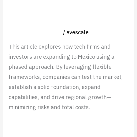
Mexico
How Tech Firms & Investors Scale in
–
Mexico – A Roadmap for Success
A
Nearshore operation
/
evescale
Roadmap
for
This article explores how tech firms and
Success
investors are expanding to Mexico using a
phased approach. By leveraging flexible
frameworks, companies can test the market,
establish a solid foundation, expand
capabilities, and drive regional growth—
minimizing risks and total costs.
Read More »