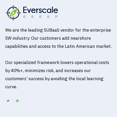
We are the leading SUBaaS vendor for the enterprise
SW industry. Our customers add nearshore
capabilities and access to the Latin American market.
Our specialized framework lowers operational costs
by 40%+, minimizes risk, and increases our
customers’ success by avoiding the local learning
curve.
T
L
w
i
i
n
t
k
t
e
e
d
r
i
n