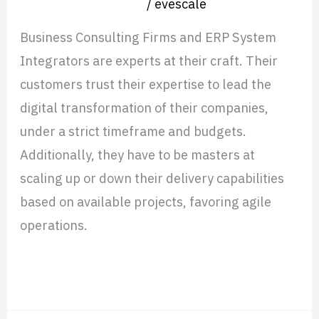
Nearshore operation
/
evescale
Business Consulting Firms and ERP System
Integrators are experts at their craft. Their
customers trust their expertise to lead the
digital transformation of their companies,
under a strict timeframe and budgets.
Additionally, they have to be masters at
scaling up or down their delivery capabilities
based on available projects, favoring agile
operations.
Read More »