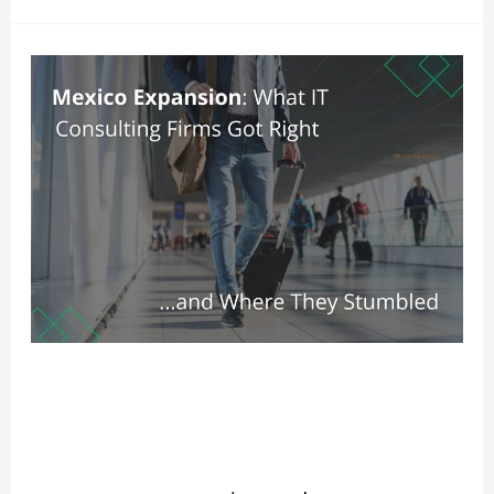
Mexico
Expansion:
What
IT
Consulting
Firms
Got
Right
and
Mexico Expansion: What IT
Where
Consulting Firms Got Right and
They
Where They Stumbled
Stumbled