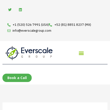
Skip
T
L
w
i
to
i
n
t
k
content
t
e
e
d
+1 (520) 526 7991 (USA)
+52 (81) 8851 8237 (MX)
r
i
n
info@everscalegroup.com
Book a Call