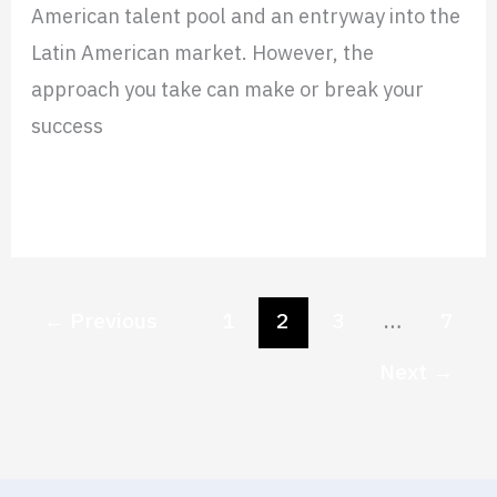
American talent pool and an entryway into the
Latin American market. However, the
approach you take can make or break your
success
Read More »
←
Previous
1
2
3
…
7
Next
→