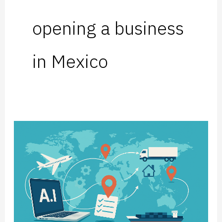
opening a business
in Mexico
Artificial
Intelligence
is
Putting
the
Pressure