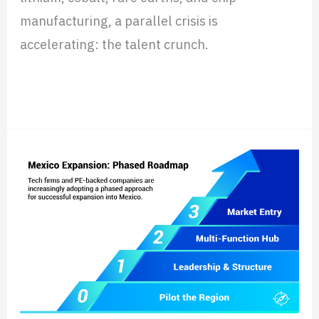
manufacturing, a parallel crisis is
accelerating: the talent crunch.
Read More »
How
Tech
Firms
&
Investors
Scale
in