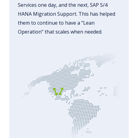
Services one day, and the next, SAP S/4
HANA Migration Support. This has helped
them to continue to have a “Lean
Operation” that scales when needed.