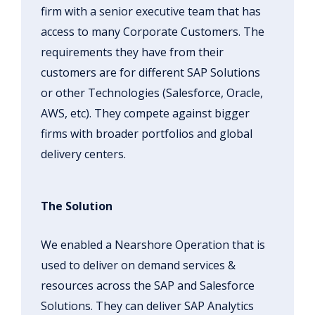
firm with a senior executive team that has
access to many Corporate Customers. The
requirements they have from their
customers are for different SAP Solutions
or other Technologies (Salesforce, Oracle,
AWS, etc). They compete against bigger
firms with broader portfolios and global
delivery centers.
The Solution
We enabled a Nearshore Operation that is
used to deliver on demand services &
resources across the SAP and Salesforce
Solutions. They can deliver SAP Analytics