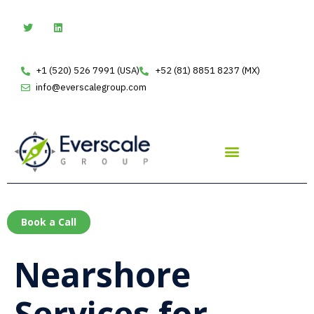
Skip
T
L
w
i
to
i
n
t
k
content
t
e
e
d
+1 (520) 526 7991 (USA)
+52 (81) 8851 8237 (MX)
r
i
n
info@everscalegroup.com
Book a Call
Nearshore
Services for