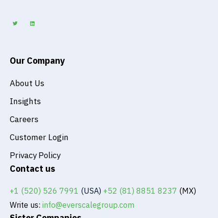
T
L
w
i
i
n
t
k
t
e
e
d
r
i
n
Our Company
About Us
Insights
Careers
Customer Login
Privacy Policy
Contact us
+1 (520) 526 7991
(USA)
+52 (81) 8851 8237
(MX)
Write us:
info@everscalegroup.com
Sister Companies