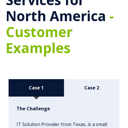
North America
-
Customer
Examples
Case 1
Case 2
The Challenge
IT Solution Provider from Texas, is a small