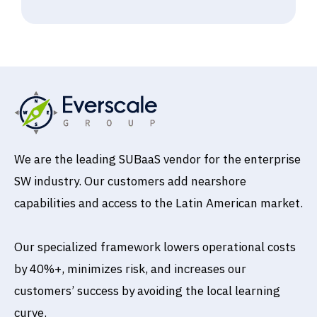
We are the leading SUBaaS vendor for the enterprise
SW industry. Our customers add nearshore
capabilities and access to the Latin American market.
Our specialized framework lowers operational costs
by 40%+, minimizes risk, and increases our
customers’ success by avoiding the local learning
curve.