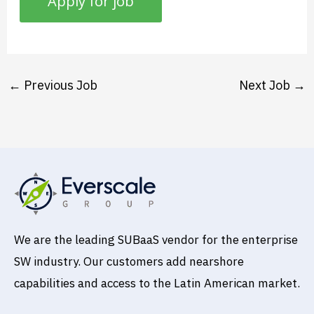
←
Previous Job
Next Job
→
We are the leading SUBaaS vendor for the enterprise
SW industry. Our customers add nearshore
capabilities and access to the Latin American market.