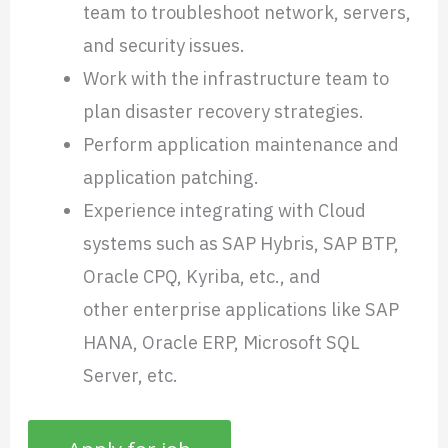
team to troubleshoot network, servers,
and security issues.
Work with the infrastructure team to
plan disaster recovery strategies.
Perform application maintenance and
application patching.
Experience integrating with Cloud
systems such as SAP Hybris, SAP BTP,
Oracle CPQ, Kyriba, etc., and
other enterprise applications like SAP
HANA, Oracle ERP, Microsoft SQL
Server, etc.