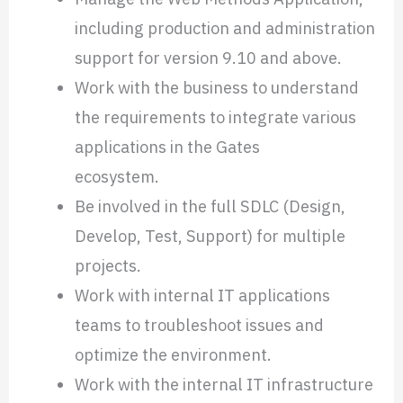
including production and administration
support for version
9.10 and above.
Work with the business to understand
the requirements to integrate various
applications in the Gates
ecosystem.
Be involved in the full SDLC (Design,
Develop, Test, Support) for multiple
projects.
Work with internal IT applications
teams to troubleshoot issues and
optimize the environment.
Work with the internal IT infrastructure