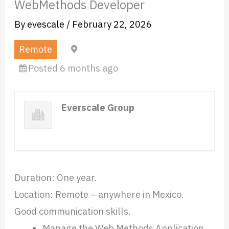
WebMethods Developer
By
evescale
/
February 22, 2026
Remote
Mexico (Remote)
Posted 6 months ago
Everscale Group
Website
Duration: One year.
Location: Remote – anywhere in Mexico.
Good communication skills.
Manage the Web Methods Application,