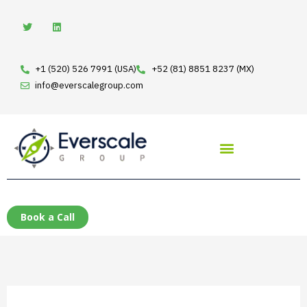
Skip
T
L
w
i
to
i
n
t
k
content
t
e
e
d
+1 (520) 526 7991 (USA)
+52 (81) 8851 8237 (MX)
r
i
n
info@everscalegroup.com
Book a Call