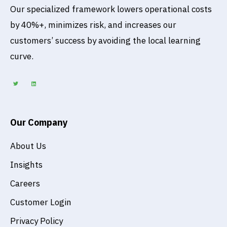
Our specialized framework lowers operational costs
by 40%+, minimizes risk, and increases our
customers’ success by avoiding the local learning
curve.
T
L
w
i
i
n
t
k
t
e
e
d
r
i
n
Our Company
About Us
Insights
Careers
Customer Login
Privacy Policy