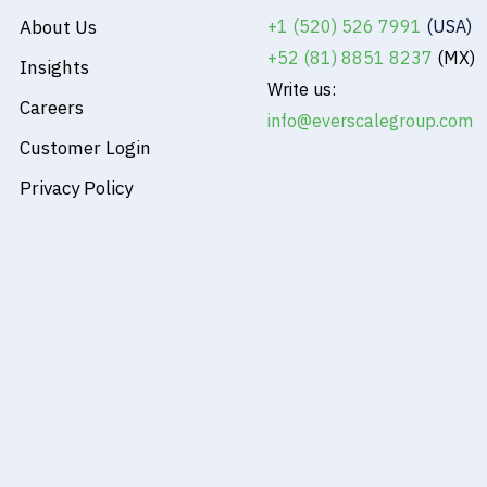
About Us
+1 (520) 526 7991
(USA)
+52 (81) 8851 8237
(MX)
Insights
Write us:
Careers
info@everscalegroup.com
Customer Login
Privacy Policy