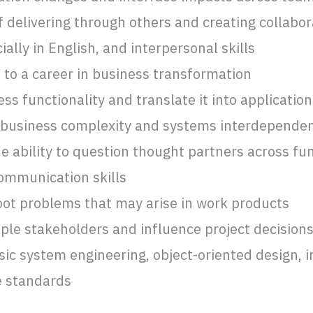
delivering through others and creating collabora
lly in English, and interpersonal skills
o a career in business transformation
ss functionality and translate it into applicatio
 business complexity and systems interdepende
he ability to question thought partners across fu
communication skills
hoot problems that may arise in work products
tiple stakeholders and influence project decision
ic system engineering, object-oriented design, i
e standards