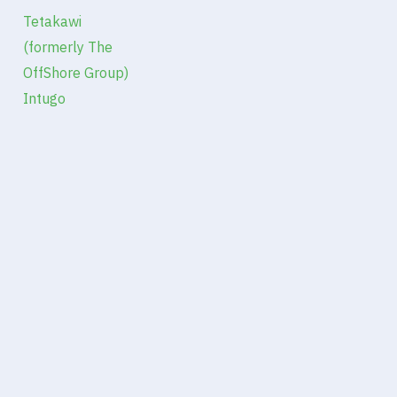
Tetakawi
(formerly The
OffShore Group)
Intugo