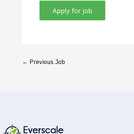
←
Previous Job