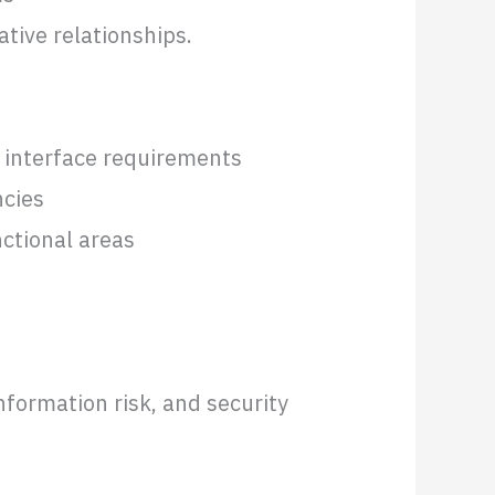
tive relationships.
n interface requirements
ncies
nctional areas
s
nformation risk, and security