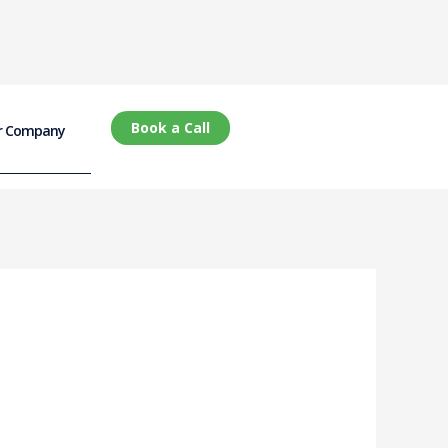
Book a Call
r Company