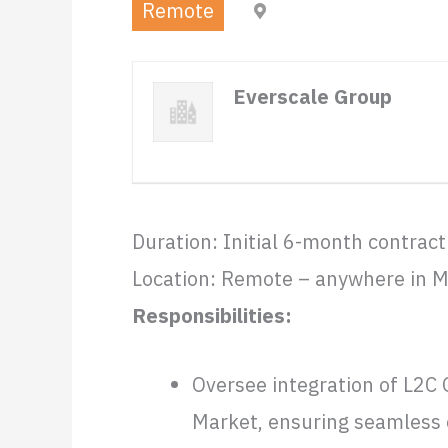
Remote
Mexico (Remote)
Everscale Group
Duration: Initial 6-month contract
Location: Remote – anywhere in M
Responsibilities:
Oversee integration of L2C 
Market, ensuring seamless c