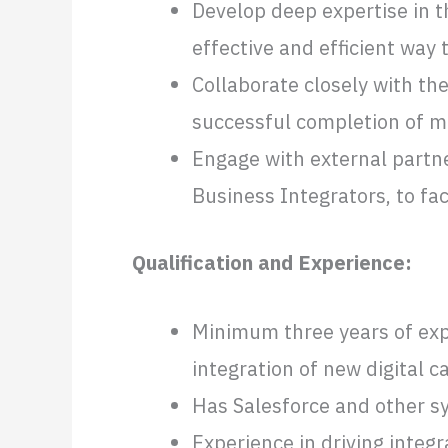
Develop deep expertise in t
effective and efficient way
Collaborate closely with t
successful completion of m
Engage with external partne
Business Integrators, to fa
Qualification and Experience:
Minimum three years of expe
integration of new digital ca
Has Salesforce and other s
Experience in driving integ