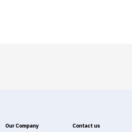
Our Company
Contact us