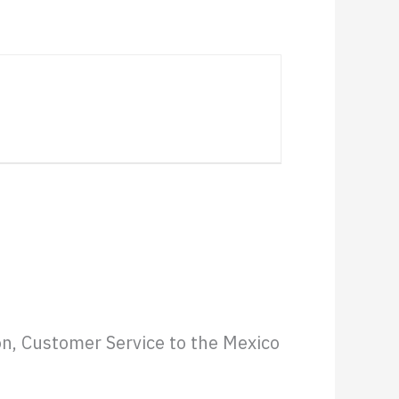
Website
on, Customer Service to the Mexico