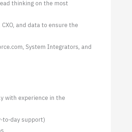
lead thinking on the most
 CXO, and data to ensure the
force.com, System Integrators, and
y with experience in the
-to-day support)
ms