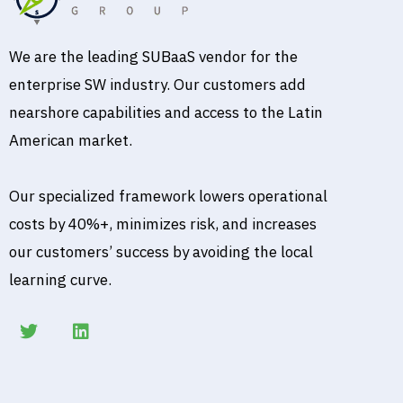
We are the leading SUBaaS vendor for the
enterprise SW industry. Our customers add
nearshore capabilities and access to the Latin
American market.
Our specialized framework lowers operational
costs by 40%+, minimizes risk, and increases
our customers’ success by avoiding the local
learning curve.
T
L
w
i
i
n
t
k
t
e
e
d