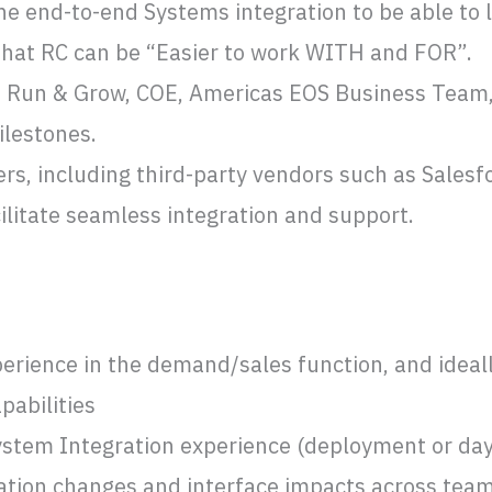
he end-to-end Systems integration to be able to 
 that RC can be “Easier to work WITH and FOR”.
he Run & Grow, COE, Americas EOS Business Team,
ilestones.
rs, including third-party vendors such as Sales
cilitate seamless integration and support.
rience in the demand/sales function, and ideall
pabilities
ystem Integration experience (deployment or day
ration changes and interface impacts across tea