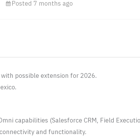
Posted 7 months ago
 with possible extension for 2026.
exico.
Omni capabilities (Salesforce CRM, Field Executi
onnectivity and functionality.