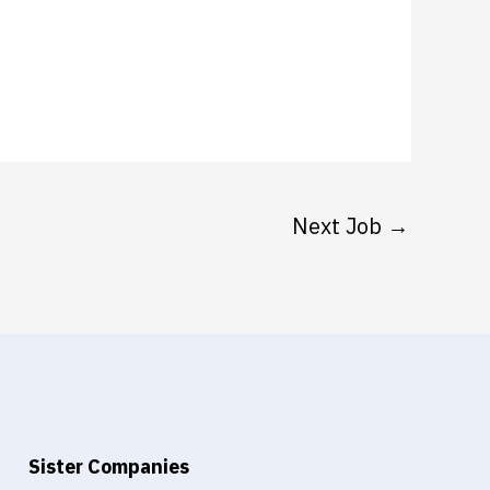
Next Job
→
Sister Companies