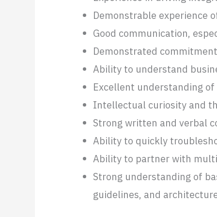
Demonstrable experience of 
Good communication, especia
Demonstrated commitment t
Ability to understand busine
Excellent understanding of
Intellectual curiosity and t
Strong written and verbal 
Ability to quickly troubles
Ability to partner with mul
Strong understanding of bas
guidelines, and architectur