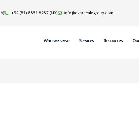
SA)
+52 (81) 8851 8237 (MX)
info@everscalegroup.com
Who we serve
Services
Resources
Ou