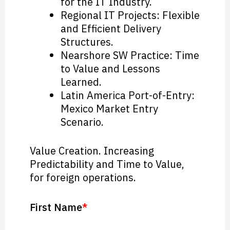
for the IT Industry.
Regional IT Projects: Flexible
and Efficient Delivery
Structures.
Nearshore SW Practice: Time
to Value and Lessons
Learned.
Latin America Port-of-Entry:
Mexico Market Entry
Scenario.
Value Creation. Increasing
Predictability and Time to Value,
for foreign operations.