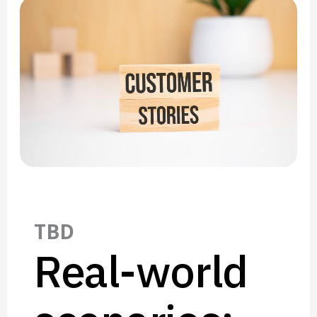
TBD
Real-world