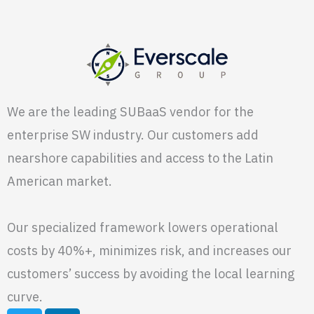
We are the leading SUBaaS vendor for the
enterprise SW industry. Our customers add
nearshore capabilities and access to the Latin
American market.
Our specialized framework lowers operational
costs by 40%+, minimizes risk, and increases our
customers’ success by avoiding the local learning
curve.