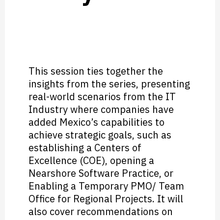
This session ties together the
insights from the series, presenting
real-world scenarios from the IT
Industry where companies have
added Mexico’s capabilities to
achieve strategic goals, such as
establishing a Centers of
Excellence (COE), opening a
Nearshore Software Practice, or
Enabling a Temporary PMO/ Team
Office for Regional Projects. It will
also cover recommendations on