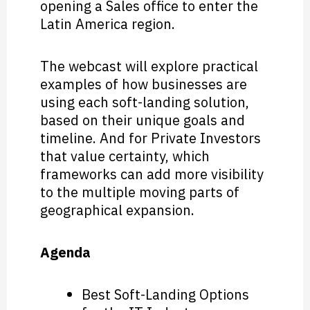
opening a Sales office to enter the
Latin America region.
The webcast will explore practical
examples of how businesses are
using each soft-landing solution,
based on their unique goals and
timeline. And for Private Investors
that value certainty, which
frameworks can add more visibility
to the multiple moving parts of
geographical expansion.
Agenda
Best Soft-Landing Options