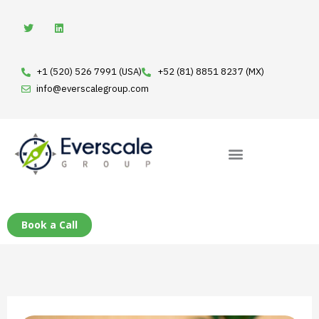
Skip
T
L
w
i
to
i
n
t
k
content
t
e
e
d
+1 (520) 526 7991 (USA)
+52 (81) 8851 8237 (MX)
r
i
n
info@everscalegroup.com
Book a Call