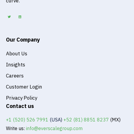
curve.
T
L
w
i
i
n
t
k
t
e
e
d
r
i
n
Our Company
About Us
Insights
Careers
Customer Login
Privacy Policy
Contact us
+1 (520) 526 7991
(USA)
+52 (81) 8851 8237
(MX)
Write us:
info@everscalegroup.com