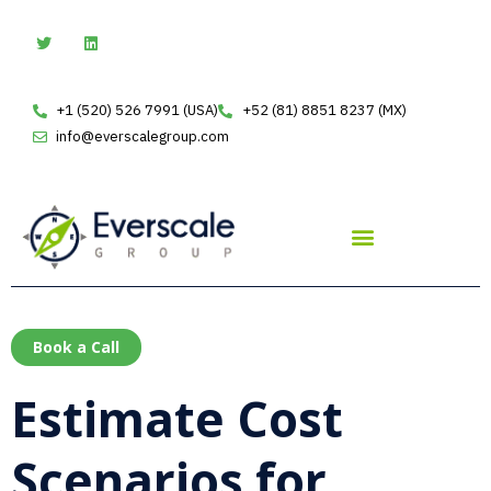
Skip
T
L
w
i
to
i
n
t
k
content
t
e
e
d
+1 (520) 526 7991 (USA)
+52 (81) 8851 8237 (MX)
r
i
n
info@everscalegroup.com
Book a Call
Estimate Cost
Scenarios for