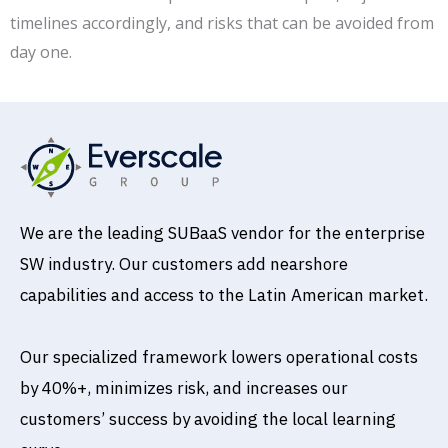
timelines accordingly, and risks that can be avoided from
day one.
We are the leading SUBaaS vendor for the enterprise
SW industry. Our customers add nearshore
capabilities and access to the Latin American market.
Our specialized framework lowers operational costs
by 40%+, minimizes risk, and increases our
customers’ success by avoiding the local learning