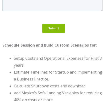
Schedule Session and build Custom Scenarios for:
Setup Costs and Operational Expenses for First 3
years.
Estimate Timelines for Startup and implementing
a Business Practice.
Calculate Shutdown costs and download
Add Mexico’s Soft-Landing Variables for reducing
40% on costs or more.