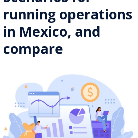
running operations
in Mexico, and
compare