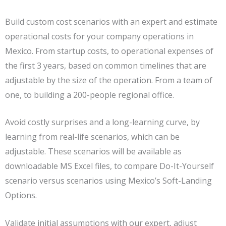
Build custom cost scenarios with an expert and estimate
operational costs for your company operations in
Mexico. From startup costs, to operational expenses of
the first 3 years, based on common timelines that are
adjustable by the size of the operation. From a team of
one, to building a 200-people regional office.
Avoid costly surprises and a long-learning curve, by
learning from real-life scenarios, which can be
adjustable. These scenarios will be available as
downloadable MS Excel files, to compare Do-It-Yourself
scenario versus scenarios using Mexico’s Soft-Landing
Options.
Validate initial assumptions with our expert, adjust