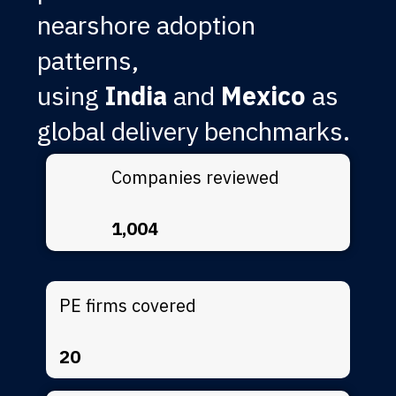
nearshore adoption
patterns,
using
India
and
Mexico
as
global delivery benchmarks.
Companies reviewed
1,004
PE firms covered
20