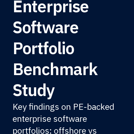
Enterprise
Software
Portfolio
Benchmark
Study
Key findings on PE-backed
enterprise software
portfolios: offshore vs