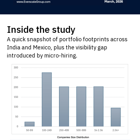
Inside the study
A quick snapshot of portfolio footprints across
India and Mexico, plus the visibility gap
introduced by micro-hiring.