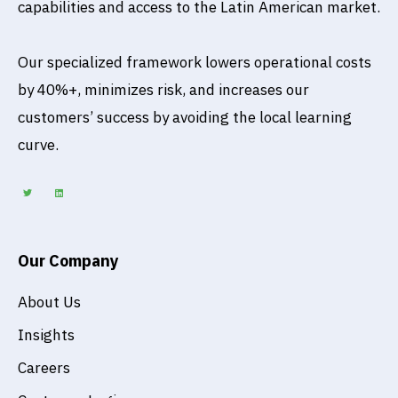
capabilities and access to the Latin American market.
Our specialized framework lowers operational costs
by 40%+, minimizes risk, and increases our
customers’ success by avoiding the local learning
curve.
T
L
w
i
i
n
t
k
t
e
e
d
r
i
n
Our Company
About Us
Insights
Careers