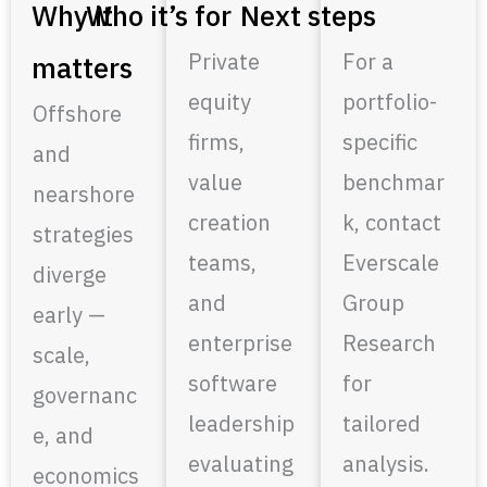
Why it
Who it’s for
Next steps
Private
For a
matters
equity
portfolio-
Offshore
firms,
specific
and
value
benchmar
nearshore
creation
k, contact
strategies
teams,
Everscale
diverge
and
Group
early —
enterprise
Research
scale,
software
for
governanc
leadership
tailored
e, and
evaluating
analysis.
economics