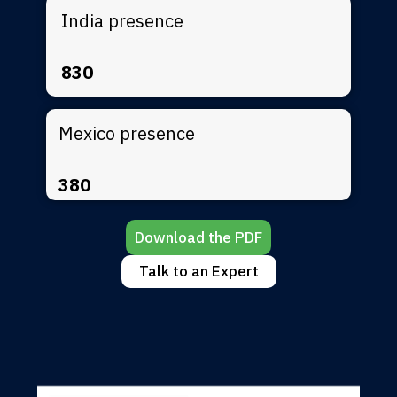
India presence
830
Mexico presence
380
Download the PDF
Talk to an Expert