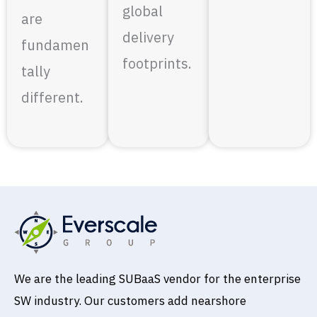
global
are
delivery
fundamen
footprints.
tally
different.
We are the leading SUBaaS vendor for the enterprise
SW industry. Our customers add nearshore