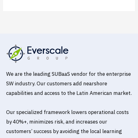
We are the leading SUBaaS vendor for the enterprise
SW industry. Our customers add nearshore
capabilities and access to the Latin American market.
Our specialized framework lowers operational costs
by 40%+, minimizes risk, and increases our
customers’ success by avoiding the local learning