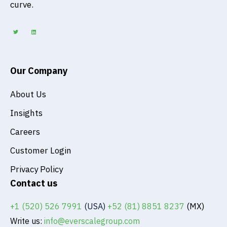
curve.
T
L
w
i
i
n
t
k
t
e
e
d
r
i
n
Our Company
About Us
Insights
Careers
Customer Login
Privacy Policy
Contact us
+1 (520) 526 7991
(USA)
+52 (81) 8851 8237
(MX)
Write us:
info@everscalegroup.com