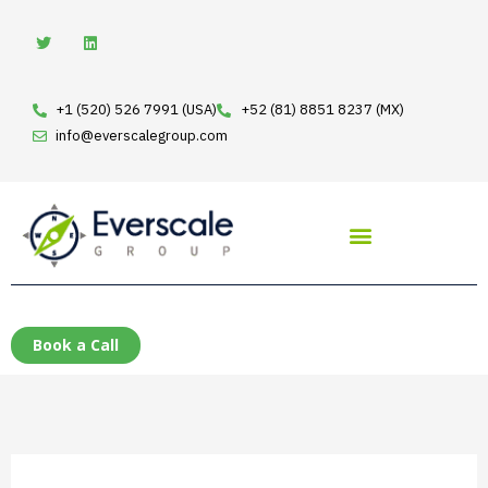
Skip
T
L
w
i
to
i
n
t
k
content
t
e
e
d
+1 (520) 526 7991 (USA)
+52 (81) 8851 8237 (MX)
r
i
n
info@everscalegroup.com
Book a Call