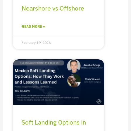
Nearshore vs Offshore
READ MORE »
February 19, 2026
Soft Landing Options in