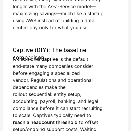
longer with the As‑a‑Service model—
maximizing savings—much like a startup
using AWS instead of building a data
center: pay only for what you use.
Captive (DIY): The baseline
comparison
A traditional
captive
is the default
end‑state many companies consider
before engaging a specialized
vendor. Regulations and operational
dependencies make the
rollout sequential: entity setup,
accounting, payroll, banking, and legal
compliance before it can start recruiting
to scale. Captives typically need to
reach a headcount threshold
to offset
setup/ongoing support costs. Waiting