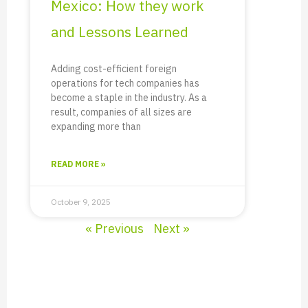
Mexico: How they work
and Lessons Learned
Adding cost-efficient foreign
operations for tech companies has
become a staple in the industry. As a
result, companies of all sizes are
expanding more than
READ MORE »
October 9, 2025
« Previous
Next »