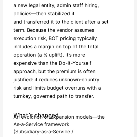
a new legal entity, admin staff hiring,
policies—then stabilized it
and transferred it to the client after a set
term. Because the vendor assumes
execution risk, BOT pricing typically
includes a margin on top of the total
operation (a % uplift). It’s more
expensive than the Do-It-Yourself
approach, but the premium is often
justified: it reduces unknown‑country
risk and limits budget overruns with a
turnkey, governed path to transfer.
What’s changed
An evolution of expansion models—the
As‑a‑Service framework
(Subsidiary‑as‑a‑Service /