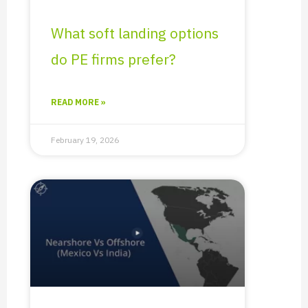
What soft landing options
do PE firms prefer?
READ MORE »
February 19, 2026