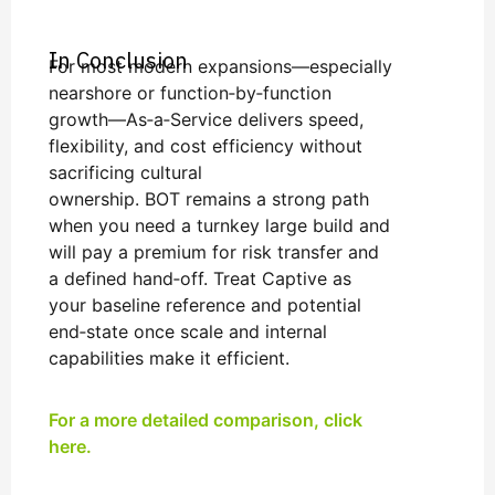
In Conclusion
For most modern expansions—especially
nearshore or function‑by‑function
growth—As‑a‑Service delivers speed,
flexibility, and cost efficiency without
sacrificing cultural
ownership. BOT remains a strong path
when you need a turnkey large build and
will pay a premium for risk transfer and
a defined hand‑off. Treat Captive as
your baseline reference and potential
end‑state once scale and internal
capabilities make it efficient.
For a more detailed comparison, click
here.