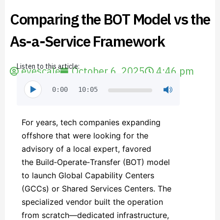
Comparing the BOT Model vs the
As-a-Service Framework
Listen to this article:
evescale
October 6, 2025
4:46 pm
0:00
10:05
For years, tech companies expanding
offshore that were looking for the
advisory of a local expert, favored
the Build‑Operate‑Transfer (BOT) model
to launch Global Capability Centers
(GCCs) or Shared Services Centers. The
specialized vendor built the operation
from scratch—dedicated infrastructure,