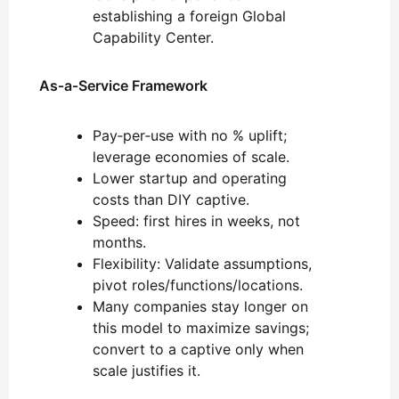
establishing a foreign Global
Capability Center.
As‑a‑Service Framework
Pay‑per‑use with no % uplift;
leverage economies of scale.
Lower startup and operating
costs than DIY captive.
Speed: first hires in weeks, not
months.
Flexibility: Validate assumptions,
pivot roles/functions/locations.
Many companies stay longer on
this model to maximize savings;
convert to a captive only when
scale justifies it.