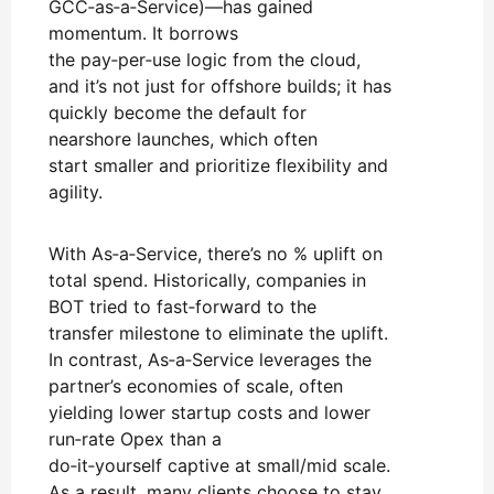
GCC‑as‑a‑Service)—has gained
momentum. It borrows
the pay‑per‑use logic from the cloud,
and it’s not just for offshore builds; it has
quickly become the default for
nearshore launches, which often
start smaller and prioritize flexibility and
agility.
With As‑a‑Service, there’s no % uplift on
total spend. Historically, companies in
BOT tried to fast‑forward to the
transfer milestone to eliminate the uplift.
In contrast, As‑a‑Service leverages the
partner’s economies of scale, often
yielding lower startup costs and lower
run‑rate Opex than a
do‑it‑yourself captive at small/mid scale.
As a result, many clients choose to stay