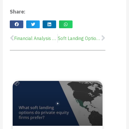
Share:
Financial Analysis of Starting Operations in Mexico: Cost, Risk, and Time-to-Value
Soft Landing Options in Mexico: How they work and Lessons Learned
Prev
Next