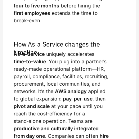
four to five months
before hiring the
first employees
extends the time to
break‑even.
How As‑a‑Service changes the
timeline
As‑a‑Service
uniquely accelerates
time‑to‑value
. You plug into a partner’s
ready‑made operational platform—HR,
payroll, compliance, facilities, recruiting,
procurement, local communities, and
networks. It’s the
AWS analogy
applied
to global expansion:
pay‑per‑use
, then
pivot and scale
at your pace until you
reach the cost‑efficiency for a
stand‑alone operation. Teams are
productive and culturally integrated
from day one
. Companies can often
hire