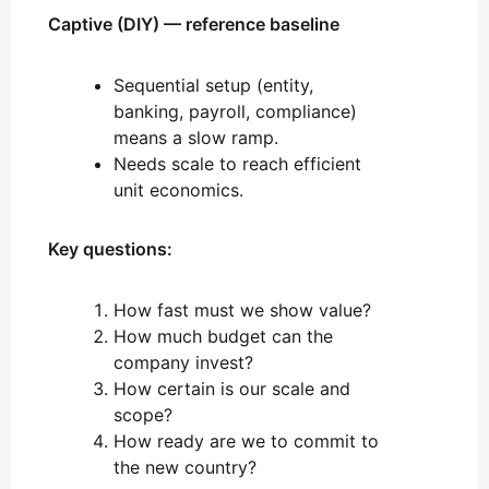
Captive (DIY) — reference baseline
Sequential setup (entity,
banking, payroll, compliance)
means a slow ramp.
Needs scale to reach efficient
unit economics.
Key questions:
How fast must we show value?
How much budget can the
company invest?
How certain is our scale and
scope?
How ready are we to commit to
the new country?