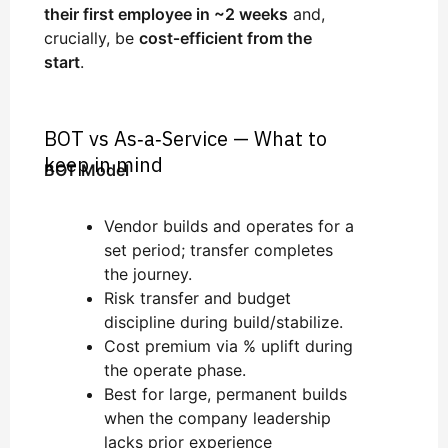
their first employee in ~2 weeks
and,
crucially, be
cost‑efficient from the
start
.
BOT vs As‑a‑Service — What to
keep in mind
BOT Model
Vendor builds and operates for a
set period; transfer completes
the journey.
Risk transfer and budget
discipline during build/stabilize.
Cost premium via % uplift during
the operate phase.
Best for large, permanent builds
when the company leadership
lacks prior experience