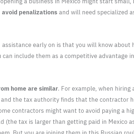
opening a business in Mexico might start small,
 avoid penalizations
and will need specialized a
d assistance early on is that you will know abou
u can include them as a competitive advantage in
rom home are similar
. For example, when hiring 
 and the tax authority finds that the contractor h
Some contractors might want to avoid paying a h
 (the tax is larger than getting paid in Mexico a
hem. But you are joining them in this Russian rou