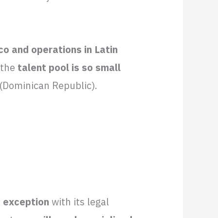
o and operations in Latin
f the
talent pool is so small
T (Dominican Republic).
e exception
with its legal