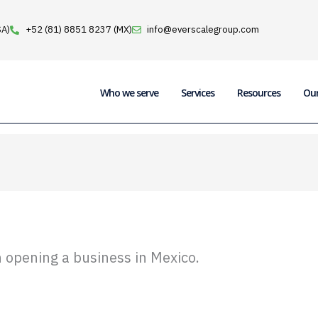
SA)
+52 (81) 8851 8237 (MX)
info@everscalegroup.com
Who we serve
Services
Resources
Ou
pening a business in Mexico.