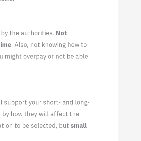
 by the authorities.
Not
time
. Also, not knowing how to
u might overpay or not be able
ll support your short- and long-
s
by how they will affect the
ation to be selected, but
small