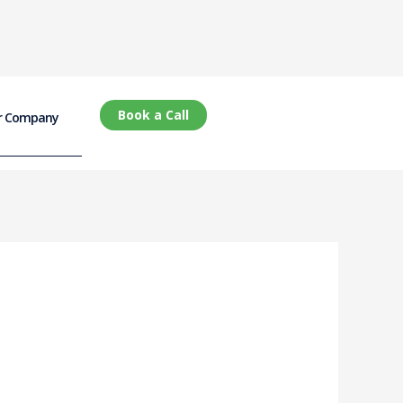
Book a Call
r Company