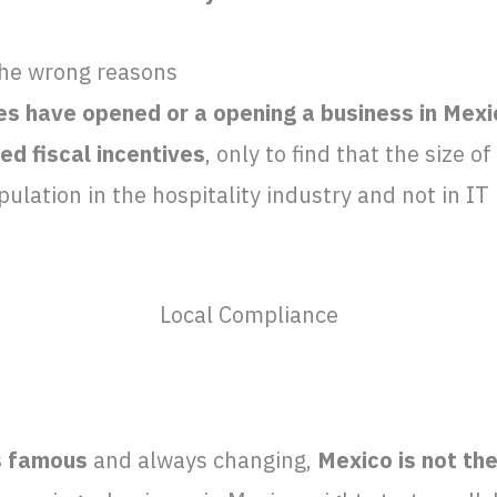
the wrong reasons
s have opened or a opening a business in Mexic
ed fiscal incentives
, only to find that the size o
opulation in the hospitality industry and not in I
Local Compliance
s famous
and always changing,
Mexico is not th