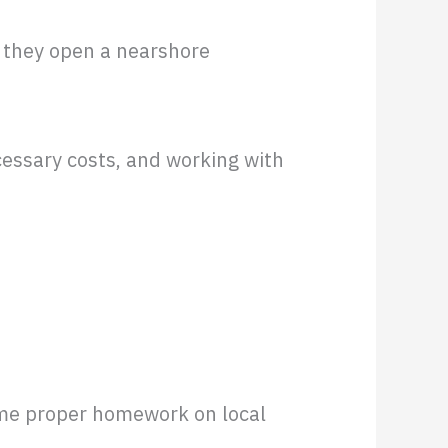
 they open a nearshore
cessary costs, and working with
ome proper homework on local