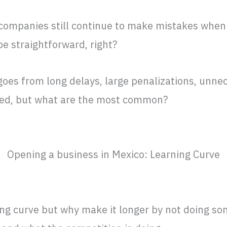
 companies still continue to make mistakes when
be straightforward, right?
oes from long delays, large penalizations, unne
ded, but what are the most common?
Opening a business in Mexico: Learning Curve
ing curve but why make it longer by not doing s