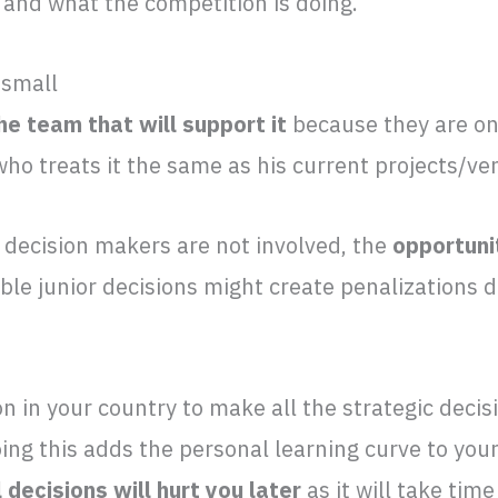
 and what the competition is doing.
 small
e team that will support it
because they are onl
ho treats it the same as his current projects/ve
 decision makers are not involved, the
opportuni
ible junior decisions might create penalizations 
on in your country to make all the strategic decis
ing this adds the personal learning curve to your
l decisions will hurt you later
as it will take tim