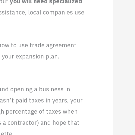
 but
you will need specialized
ssistance, local companies use
t how to use trade agreement
 your expansion plan.
and opening a business in
asn’t paid taxes in years, your
igh percentage of taxes when
s a contractor) and hope that
lette.