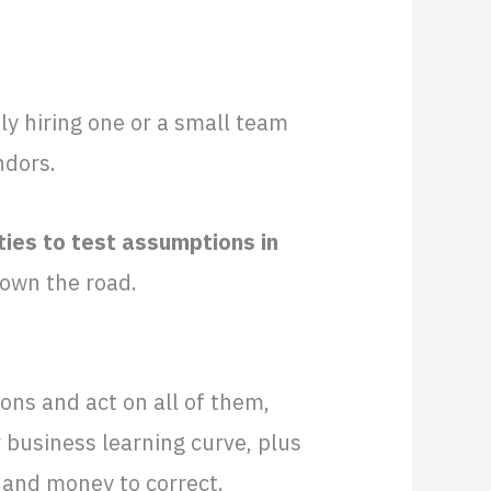
y hiring one or a small team
ndors.
ties to test assumptions in
down the road.
ions and act on all of them,
 business learning curve, plus
e and money to correct.