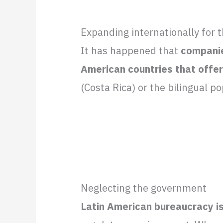
Expanding internationally for 
It has happened that
companie
American countries that offer
(Costa Rica) or the bilingual p
Neglecting the government
Latin American bureaucracy i