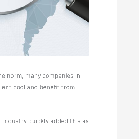
he norm, many companies in
lent pool and benefit from
T Industry quickly added this as