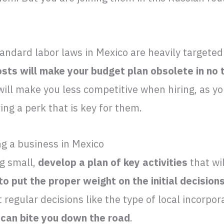
andard labor laws in Mexico are heavily targeted
osts will make your budget plan obsolete in no 
ll make you less competitive when hiring, as yo
ring a perk that is key for them.
g a business in Mexico
ng small,
develop a plan of key activities
that wi
 to put the proper weight on the initial decision
 regular decisions like the type of local incorpor
ng can bite you down the road
.