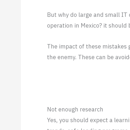
But why do large and small IT
operation in Mexico? it should 
The impact of these mistakes g
the enemy. These can be avoi
Not enough research
Yes, you should expect a learn