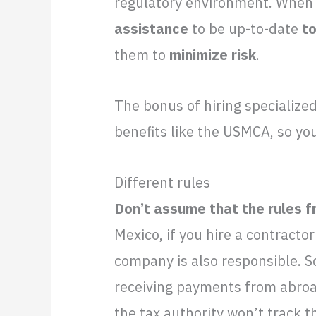
regulatory environment. When 
assistance
to be up-to-date
to
them to
minimize risk
.
The bonus of hiring specialize
benefits like the USMCA, so yo
Different rules
Don’t assume that the rules f
Mexico, if you hire a contractor
company is also responsible. 
receiving payments from abroad
the tax authority won’t track t