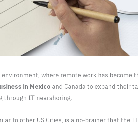
s environment, where remote work has become t
usiness in Mexico
and Canada to expand their ta
ng through IT nearshoring.
ilar to other US Cities, is a no-brainer that the I