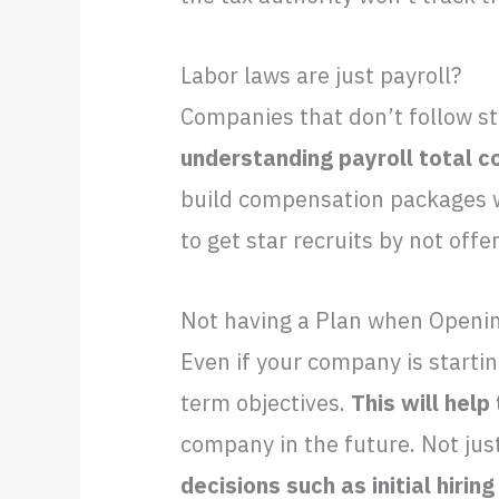
Labor laws are just payroll?
Companies that don’t follow st
understanding payroll total c
build compensation packages wi
to get star recruits by not offe
Not having a Plan when Openin
Even if your company is starti
term objectives.
This will help
company in the future. Not just
decisions such as initial hiri