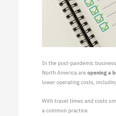
In the post-pandemic busines
North America are
opening a b
lower operating costs, includi
With travel times and costs sim
a common practice.