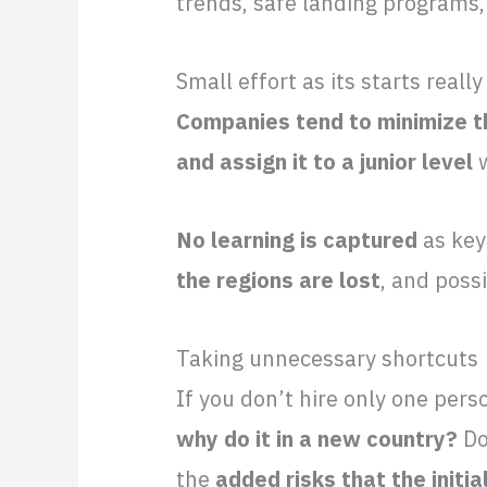
trends, safe landing programs,
Small effort as its starts really
Companies tend to minimize th
and assign it to a junior level
w
No learning is captured
as key
the regions are lost
, and poss
Taking unnecessary shortcuts
If you don’t hire only one pers
why do it in a new country?
Do
the
added risks that the initia