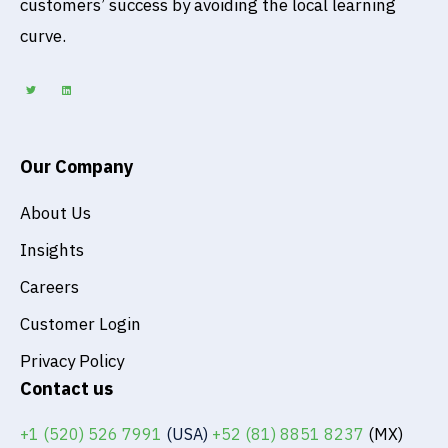
customers’ success by avoiding the local learning
curve.
T
L
w
i
i
n
t
k
t
e
e
d
r
i
n
Our Company
About Us
Insights
Careers
Customer Login
Privacy Policy
Contact us
+1 (520) 526 7991
(USA)
+52 (81) 8851 8237
(MX)