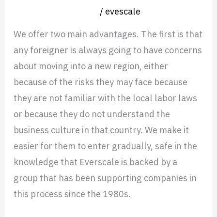
Nearshore operation
/
evescale
We offer two main advantages. The first is that
any foreigner is always going to have concerns
about moving into a new region, either
because of the risks they may face because
they are not familiar with the local labor laws
or because they do not understand the
business culture in that country. We make it
easier for them to enter gradually, safe in the
knowledge that Everscale is backed by a
group that has been supporting companies in
this process since the 1980s.