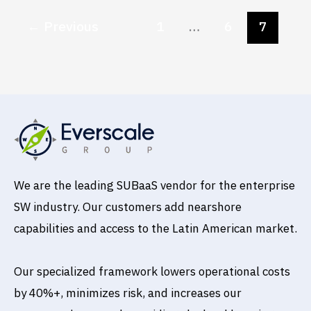
←
Previous
1
…
6
7
We are the leading SUBaaS vendor for the enterprise
SW industry. Our customers add nearshore
capabilities and access to the Latin American market.
Our specialized framework lowers operational costs
by 40%+, minimizes risk, and increases our