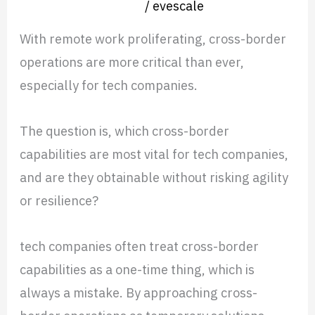
Nearshore operation
/
evescale
Ortega
With remote work proliferating, cross-border
operations are more critical than ever,
especially for tech companies.
The question is, which cross-border
capabilities are most vital for tech companies,
and are they obtainable without risking agility
or resilience?
tech companies often treat cross-border
capabilities as a one-time thing, which is
always a mistake. By approaching cross-