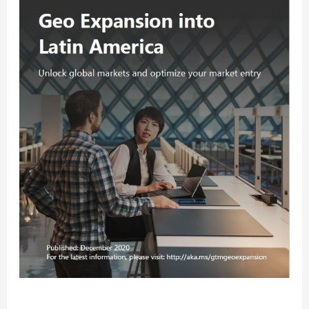
Expansion
Services
are
Giving
Partners
an
Edge
in
LATAM
How Microsoft’s Geo Expansion