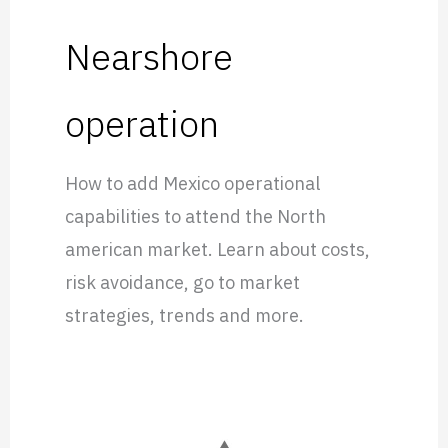
Nearshore
operation
How to add Mexico operational
capabilities to attend the North
american market. Learn about costs,
risk avoidance, go to market
strategies, trends and more.
Everscale: