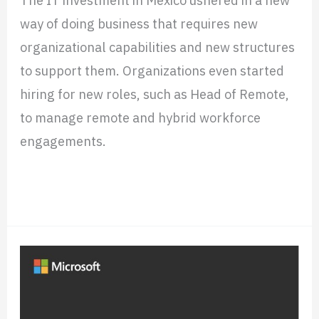
Capital
way of doing business that requires new
organizational capabilities and new structures
to support them. Organizations even started
hiring for new roles, such as Head of Remote,
to manage remote and hybrid workforce
engagements.
Read More »
How
Microsoft’s
Geo