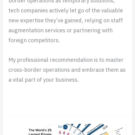
border operations as temporary solutions,
tech companies actively let go of the valuable
new expertise they’ve gained, relying on staff
augmentation services or partnering with
foreign competitors.
My professional recommendation is to master
cross-border operations and embrace them as
a vital part of your business.
Read More »
How