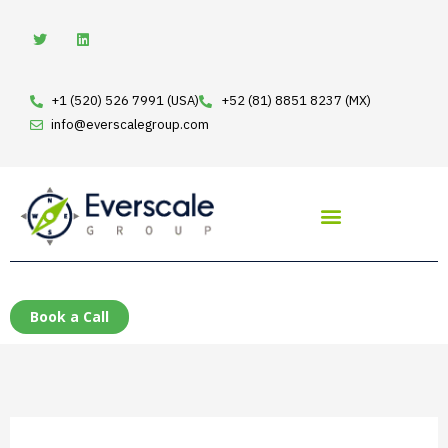
Skip
T
L
w
i
to
i
n
t
k
content
t
e
e
d
+1 (520) 526 7991 (USA)
+52 (81) 8851 8237 (MX)
r
i
n
info@everscalegroup.com
Book a Call