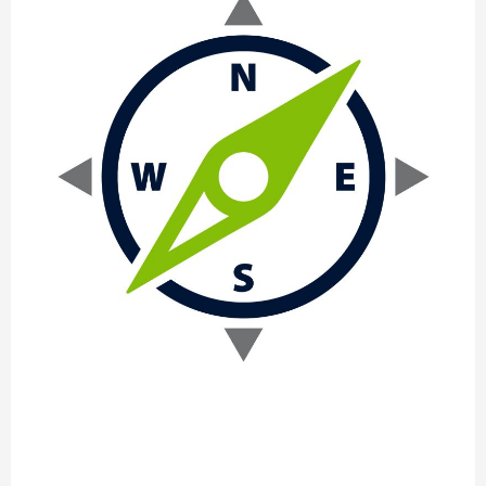
Supporting
the
Move
into
New
Markets
Everscale: Supporting the Move into
New Markets