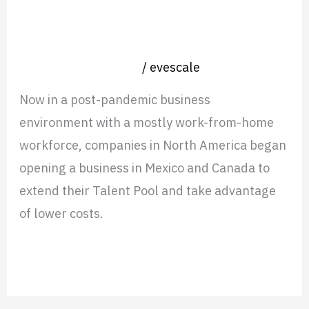
Services are Giving Partners an
Edge in LATAM
Nearshore operation
/
evescale
Now in a post-pandemic business
environment with a mostly work-from-home
workforce, companies in North America began
opening a business in Mexico and Canada to
extend their Talent Pool and take advantage
of lower costs.
Read More »