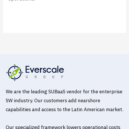
Read More »
We are the leading SUBaaS vendor for the enterprise
SW industry. Our customers add nearshore
capabilities and access to the Latin American market.
Our specialized framework lowers operational costs