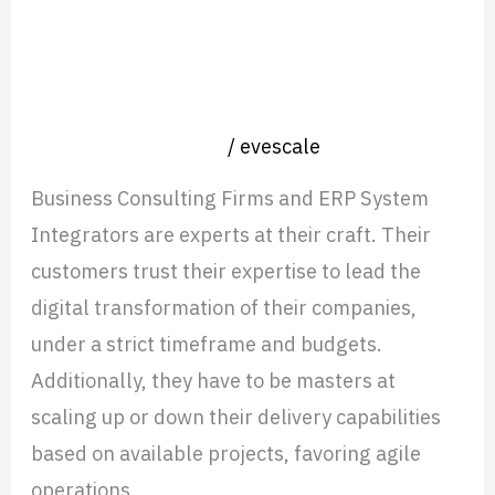
and
Mexico Expansion: What IT
Where
Consulting Firms Got Right and
They
Where They Stumbled
Stumbled
Nearshore operation
/
evescale
Business Consulting Firms and ERP System
Integrators are experts at their craft. Their
customers trust their expertise to lead the
digital transformation of their companies,
under a strict timeframe and budgets.
Additionally, they have to be masters at
scaling up or down their delivery capabilities
based on available projects, favoring agile
operations.