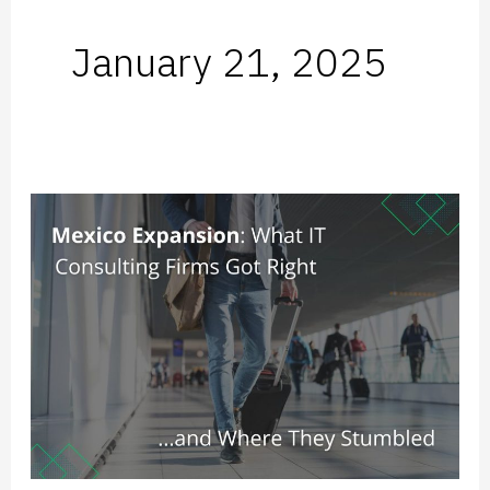
January 21, 2025
Mexico
Expansion:
What
IT
Consulting
Firms
Got
Right