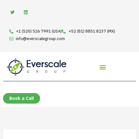
Skip
T
L
w
i
to
i
n
t
k
content
t
e
e
d
+1 (520) 526 7991 (USA)
+52 (81) 8851 8237 (MX)
r
i
n
info@everscalegroup.com
Book a Call