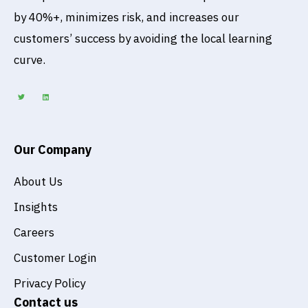
by 40%+, minimizes risk, and increases our
customers’ success by avoiding the local learning
curve.
T
L
w
i
i
n
t
k
t
e
e
d
r
i
n
Our Company
About Us
Insights
Careers
Customer Login
Privacy Policy
Contact us