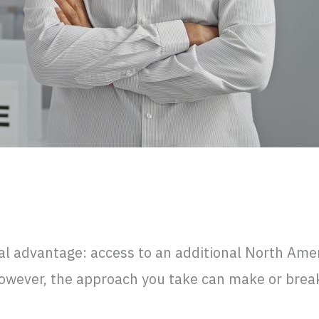
or Mexico? What to Expect and Avoid
al advantage: access to an additional North Ame
However, the approach you take can make or brea