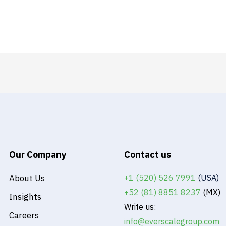
Our Company
Contact us
About Us
+1 (520) 526 7991
(USA)
+52 (81) 8851 8237
(MX)
Insights
Write us:
Careers
info@everscalegroup.com