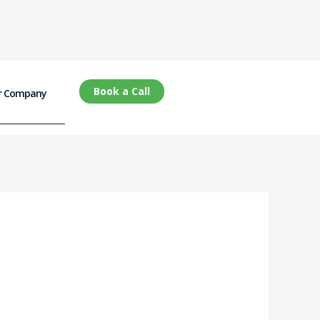
Book a Call
r Company