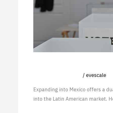
Avoid
Hiring a Country Manager f
Nearshore operation
/
evescale
Expanding into Mexico offers a du
into the Latin American market. 