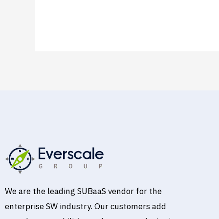
Read More »
We are the leading SUBaaS vendor for the
enterprise SW industry. Our customers add