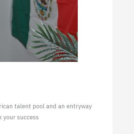
rican talent pool and an entryway
k your success