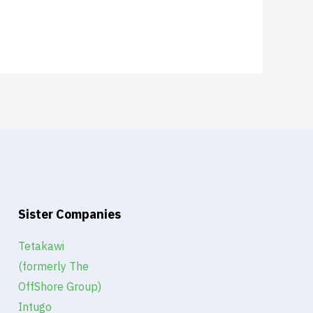
Sister Companies
Tetakawi
(formerly The
OffShore Group)
Intugo