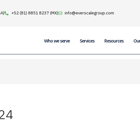
SA)
+52 (81) 8851 8237 (MX)
info@everscalegroup.com
Who we serve
Services
Resources
Ou
24